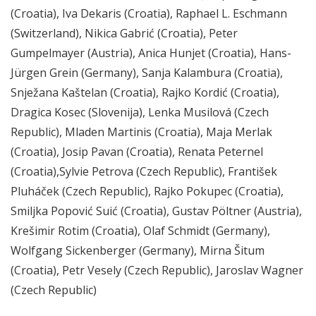
(Croatia), Iva Dekaris (Croatia), Raphael L. Eschmann
(Switzerland), Nikica Gabrić (Croatia), Peter
Gumpelmayer (Austria), Anica Hunjet (Croatia), Hans-
Jürgen Grein (Germany), Sanja Kalambura (Croatia),
Snježana Kaštelan (Croatia), Rajko Kordić (Croatia),
Dragica Kosec (Slovenija), Lenka Musilová (Czech
Republic), Mladen Martinis (Croatia), Maja Merlak
(Croatia), Josip Pavan (Croatia), Renata Peternel
(Croatia),Sylvie Petrova (Czech Republic), František
Pluháček (Czech Republic), Rajko Pokupec (Croatia),
Smiljka Popović Suić (Croatia), Gustav Pöltner (Austria),
Krešimir Rotim (Croatia), Olaf Schmidt (Germany),
Wolfgang Sickenberger (Germany), Mirna Šitum
(Croatia), Petr Vesely (Czech Republic), Jaroslav Wagner
(Czech Republic)