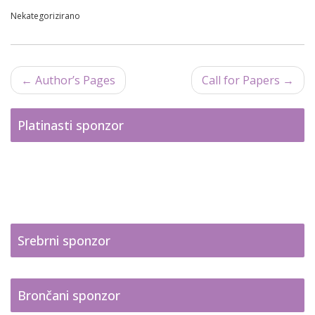
Nekategorizirano
←
Author’s Pages
Call for Papers
→
Post navigation
Platinasti sponzor
Srebrni sponzor
Brončani sponzor