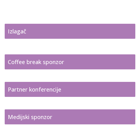
Izlagač
Coffee break sponzor
Partner konferencije
Medijski sponzor