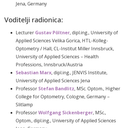
Jena, Germany
Voditelji radionica:
Lecturer
Gustav Pöltner
, dipl.ing., University of
Applied Sciences Velika Gorica, HTL-Kolleg-
Optometry / Hall, CL-Institut Miller Innsbruck,
University of Applied Sciences – Health
Professions, Innsbruck/Austria
Sebastian Marx
, dipl.ing., JENVIS Institute,
University of Applied Sciences Jena
Professor
Stefan Bandlitz
, MSc. Optom., Higher
College for Optometry, Cologne, Germany –
Slitlamp
Professor
Wolfgang Sickenberger
, MSc.,
Optom., dipl.ing., University of Applied Sciences