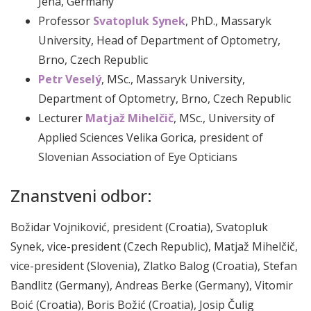
Jena, Germany
Professor
Svatopluk Synek
, PhD., Massaryk
University, Head of Department of Optometry,
Brno, Czech Republic
Petr Veselý
, MSc., Massaryk University,
Department of Optometry, Brno, Czech Republic
Lecturer
Matjaž Mihelčič
, MSc., University of
Applied Sciences Velika Gorica, president of
Slovenian Association of Eye Opticians
Znanstveni odbor:
Božidar Vojniković, president (Croatia), Svatopluk
Synek, vice-president (Czech Republic), Matjaž Mihelčič,
vice-president (Slovenia), Zlatko Balog (Croatia), Stefan
Bandlitz (Germany), Andreas Berke (Germany), Vitomir
Boić (Croatia), Boris Božić (Croatia), Josip Čulig