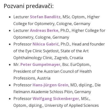
Pozvani predavači:
Lecturer
Stefan Bandlitz
, MSc. Optom., Higher
College for Optometry, Cologne, Germany
Lecturer
Andreas Berke
, Ph.D., Higher College for
Optometry, Cologne, Germany
Professor
Nikica Gabrić
, Ph.D., Head and founder
of the Eye Clinic Svjetlost, State of the Art
Ophthalmology Clinic, Zagreb, Croatia
Mr.
Peter Gumpelmayer
, Bsc. EurOptom.,
President of the Austrian Council of Health
Professions, Austria
Professor
Hans-Jürgen Grein
, MD, dipl.ing., Die
Fielmann Akademie Schloss Plön, Germany
Professor
Wolfgang Sickenberger
, MSc.,
Optom., dipl.ing., University of Applied Sciences