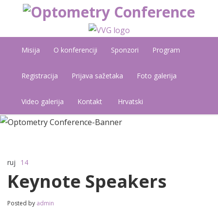
Misija
O konferenciji
Sponzori
Program
Registracija
Prijava sažetaka
Foto galerija
Video galerija
Kontakt
Hrvatski
ruj
14
Komentari isključeni
za Keynote Speakers
Keynote Speakers
Posted by
admin