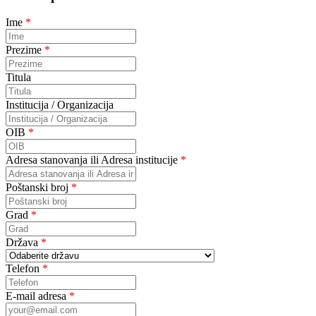
Ime
*
Prezime
*
Titula
Institucija / Organizacija
OIB
*
Adresa stanovanja ili Adresa institucije
*
Poštanski broj
*
Grad
*
Država
*
Telefon
*
E-mail adresa
*