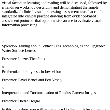
visual factors in learning and reading will be discussed, followed by
a hands-on workshop describing and demonstrating the simple
standardized clinical visual processing assessment tests that can be
integrated into clinical practice drawing from evidence-based
assessment protocols that optometrists can use to evaluate visual
information processing.
×
Splendor- Talking about Contact Lens Technologies and Upgrade:
Water Surface Lenses
Presenter: Liazos Theofanis
×
Preferential looking tests in low vision
Presenter: Pavel Beneš and Petr Vesely
×
Interpretation and Documentation of Fundus Camera Images
Presenter:
Dietze Holgar
In this workshop, you will be introduced to the principles of fundus