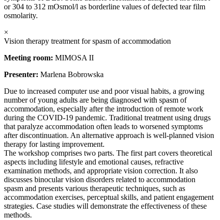
or 304 to 312 mOsmol/l as borderline values of defected tear film
osmolarity.
×
Vision therapy treatment for spasm of accommodation
Meeting room:
MIMOSA II
Presenter:
Marlena Bobrowska
Due to increased computer use and poor visual habits, a growing
number of young adults are being diagnosed with spasm of
accommodation, especially after the introduction of remote work
during the COVID-19 pandemic. Traditional treatment using drugs
that paralyze accommodation often leads to worsened symptoms
after discontinuation. An alternative approach is well-planned vision
therapy for lasting improvement.
The workshop comprises two parts. The first part covers theoretical
aspects including lifestyle and emotional causes, refractive
examination methods, and appropriate vision correction. It also
discusses binocular vision disorders related to accommodation
spasm and presents various therapeutic techniques, such as
accommodation exercises, perceptual skills, and patient engagement
strategies. Case studies will demonstrate the effectiveness of these
methods.