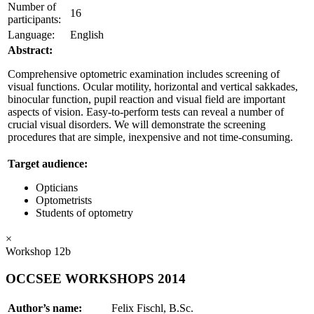
Number of
16
participants:
Language:
English
Abstract:
Comprehensive optometric examination includes screening of
visual functions. Ocular motility, horizontal and vertical sakkades,
binocular function, pupil reaction and visual field are important
aspects of vision. Easy-to-perform tests can reveal a number of
crucial visual disorders. We will demonstrate the screening
procedures that are simple, inexpensive and not time-consuming.
Target audience:
Opticians
Optometrists
Students of optometry
×
Workshop 12b
OCCSEE WORKSHOPS 2014
Author’s name:
Felix Fischl, B.Sc.