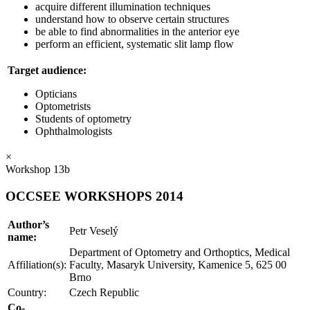
acquire different illumination techniques
understand how to observe certain structures
be able to find abnormalities in the anterior eye
perform an efficient, systematic slit lamp flow
Target audience:
Opticians
Optometrists
Students of optometry
Ophthalmologists
×
Workshop 13b
OCCSEE WORKSHOPS 2014
Author’s
Petr Veselý
name:
Department of Optometry and Orthoptics, Medical
Affiliation(s):
Faculty, Masaryk University, Kamenice 5, 625 00
Brno
Country:
Czech Republic
Co-