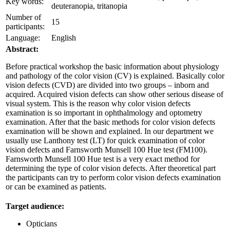
Key words:
deuteranopia, tritanopia
Number of
15
participants:
Language:
English
Abstract:
Before practical workshop the basic information about physiology
and pathology of the color vision (CV) is explained. Basically color
vision defects (CVD) are divided into two groups – inborn and
acquired. Acquired vision defects can show other serious disease of
visual system. This is the reason why color vision defects
examination is so important in ophthalmology and optometry
examination. After that the basic methods for color vision defects
examination will be shown and explained. In our department we
usually use Lanthony test (LT) for quick examination of color
vision defects and Farnsworth Munsell 100 Hue test (FM100).
Farnsworth Munsell 100 Hue test is a very exact method for
determining the type of color vision defects. After theoretical part
the participants can try to perform color vision defects examination
or can be examined as patients.
Target audience:
Opticians