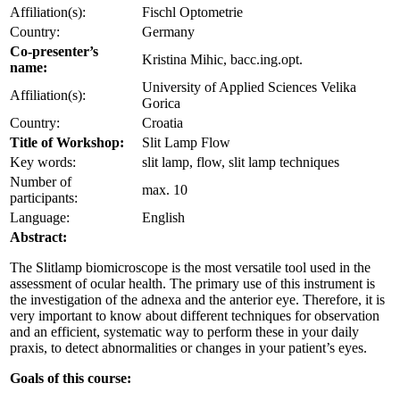
Affiliation(s):
Fischl Optometrie
Country:
Germany
Co-presenter’s
Kristina Mihic, bacc.ing.opt.
name:
University of Applied Sciences Velika
Affiliation(s):
Gorica
Country:
Croatia
Title of Workshop:
Slit Lamp Flow
Key words:
slit lamp, flow, slit lamp techniques
Number of
max. 10
participants:
Language:
English
Abstract:
The Slitlamp biomicroscope is the most versatile tool used in the
assessment of ocular health. The primary use of this instrument is
the investigation of the adnexa and the anterior eye. Therefore, it is
very important to know about different techniques for observation
and an efficient, systematic way to perform these in your daily
praxis, to detect abnormalities or changes in your patient’s eyes.
Goals of this course: