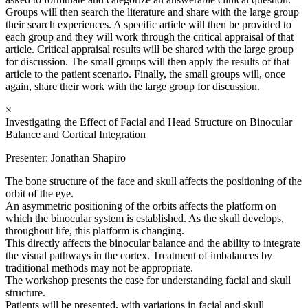
Groups will then search the literature and share with the large group
their search experiences. A specific article will then be provided to
each group and they will work through the critical appraisal of that
article. Critical appraisal results will be shared with the large group
for discussion. The small groups will then apply the results of that
article to the patient scenario. Finally, the small groups will, once
again, share their work with the large group for discussion.
×
Investigating the Effect of Facial and Head Structure on Binocular
Balance and Cortical Integration
Presenter: Jonathan Shapiro
The bone structure of the face and skull affects the positioning of the
orbit of the eye.
An asymmetric positioning of the orbits affects the platform on
which the binocular system is established. As the skull develops,
throughout life, this platform is changing.
This directly affects the binocular balance and the ability to integrate
the visual pathways in the cortex. Treatment of imbalances by
traditional methods may not be appropriate.
The workshop presents the case for understanding facial and skull
structure.
Patients will be presented, with variations in facial and skull