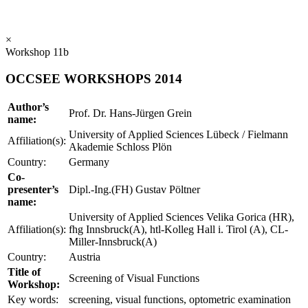
×
Workshop 11b
OCCSEE WORKSHOPS 2014
Author’s
Prof. Dr. Hans-Jürgen Grein
name:
University of Applied Sciences Lübeck / Fielmann
Affiliation(s):
Akademie Schloss Plön
Country:
Germany
Co-
presenter’s
Dipl.-Ing.(FH) Gustav Pöltner
name:
University of Applied Sciences Velika Gorica (HR),
Affiliation(s):
fhg Innsbruck(A), htl-Kolleg Hall i. Tirol (A), CL-
Miller-Innsbruck(A)
Country:
Austria
Title of
Screening of Visual Functions
Workshop:
Key words:
screening, visual functions, optometric examination