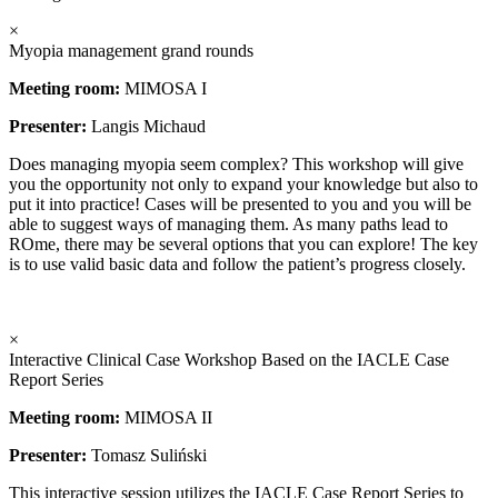
×
Myopia management grand rounds
Meeting room:
MIMOSA I
Presenter:
Langis Michaud
Does managing myopia seem complex? This workshop will give
you the opportunity not only to expand your knowledge but also to
put it into practice! Cases will be presented to you and you will be
able to suggest ways of managing them. As many paths lead to
ROme, there may be several options that you can explore! The key
is to use valid basic data and follow the patient’s progress closely.
×
Interactive Clinical Case Workshop Based on the IACLE Case
Report Series
Meeting room:
MIMOSA II
Presenter:
Tomasz Suliński
This interactive session utilizes the IACLE Case Report Series to