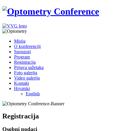
Misija
O konferenciji
Sponzori
Program
Registracija
Prijava sažetaka
Foto galerija
Video galerija
Kontakt
Hrvatski
English
Registracija
Osobni podaci