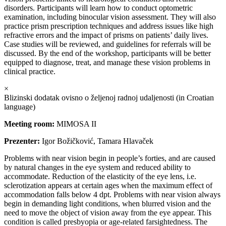
disorders. Participants will learn how to conduct optometric
examination, including binocular vision assessment. They will also
practice prism prescription techniques and address issues like high
refractive errors and the impact of prisms on patients’ daily lives.
Case studies will be reviewed, and guidelines for referrals will be
discussed. By the end of the workshop, participants will be better
equipped to diagnose, treat, and manage these vision problems in
clinical practice.
×
Blizinski dodatak ovisno o željenoj radnoj udaljenosti (in Croatian
language)
Meeting room:
MIMOSA II
Prezenter:
Igor Božičković, Tamara Hlavaček
Problems with near vision begin in people’s forties, and are caused
by natural changes in the eye system and reduced ability to
accommodate. Reduction of the elasticity of the eye lens, i.e.
sclerotization appears at certain ages when the maximum effect of
accommodation falls below 4 dpt. Problems with near vision always
begin in demanding light conditions, when blurred vision and the
need to move the object of vision away from the eye appear. This
condition is called presbyopia or age-related farsightedness. The