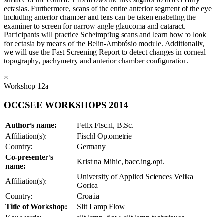
ectasias. Furthermore, scans of the entire anterior segment of the eye
including anterior chamber and lens can be taken enabeling the
examiner to screen for narrow angle glaucoma and cataract.
Participants will practice Scheimpflug scans and learn how to look
for ectasia by means of the Belin-Ambrósio module. Additionally,
we will use the Fast Screening Report to detect changes in corneal
topography, pachymetry and anterior chamber configuration.
×
Workshop 12a
OCCSEE WORKSHOPS 2014
Author’s name:
Felix Fischl, B.Sc.
Affiliation(s):
Fischl Optometrie
Country:
Germany
Co-presenter’s
Kristina Mihic, bacc.ing.opt.
name:
University of Applied Sciences Velika
Affiliation(s):
Gorica
Country:
Croatia
Title of Workshop:
Slit Lamp Flow