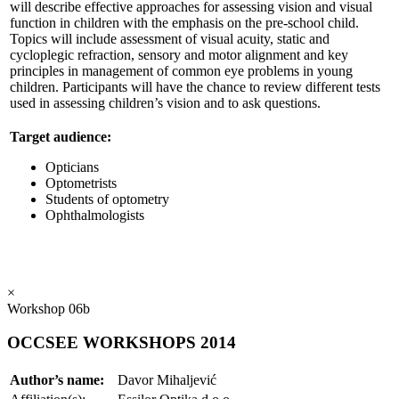
will describe effective approaches for assessing vision and visual
function in children with the emphasis on the pre-school child.
Topics will include assessment of visual acuity, static and
cycloplegic refraction, sensory and motor alignment and key
principles in management of common eye problems in young
children. Participants will have the chance to review different tests
used in assessing children’s vision and to ask questions.
Target audience:
Opticians
Optometrists
Students of optometry
Ophthalmologists
×
Workshop 06b
OCCSEE WORKSHOPS 2014
Author’s name:
Davor Mihaljević