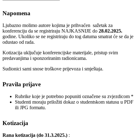
Napomena
Ljubazno molimo autore kojima je prihvaćen sažetak za
konferenciju da se registriraju NAJKASNIJE do
28.02.2025.
godine. Ukoliko se ne registriraju do tog datuma smatrat će se da je
odustao od rada.
Kotizacija uključuje konferencijske materijale, pristup svim
predavanjima i sponzoriranim radionicama.
Sudionici sami snose troškove prijevoza i smještaja.
Pravila prijave
Rubrike koje je potrebno popuniti označene su zvjezdicom *
Studenti moraju priložiti dokaz o studentskom statusu u PDF
ili JPG formatu.
Kotizacija
Rana kotizacija (do 31.3.2025.)
: