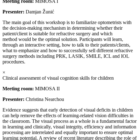
Meeting room:
MIMOSA I
Presenter:
Damjan Žunić
The main goal of this workshop is to familiarize optometrists with
the decision-making mechanism in determining whether their
patient/client is suitable for refractive surgery and which
method would be the optimal solution. Participants will learn,
through an interactive setting, how to talk to their patients/clients,
what to emphasize and how to successfully sell different refractive
surgery methods including PRK, LASIK, SMILE, ICL and IOL
procedures.
×
Clinical assessment of visual cognition skills for children
Meeting room:
MIMOSA II
Presenter:
Christina Nearchou
Evidence suggests that early detection of visual deficits in children
can help remove the effects of learning-related vision difficulties in
the classroom. The visual process as a whole is a fundamental factor
in learning and clinically, visual integrity, efficiency and information
processing are interrelated and equally important to ensure optimal
learning potential. A review of recent literature describing the role of