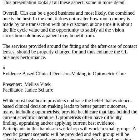
This presentation looks at all these aspect, some in more detail.
Overall, CLs can be a good business and most likely, the combined
one is the best. In the end, it does not matter how much money is
made by one transaction with one customer, at one time it is about
the life cycle value and the opportunity to satisfy all the vision
correction solutions a patient may benefit from.
The services provided around the fitting and the after-care of contact
lenses, should be properly charged for and thus enhance the CL
business performance.
×
Evidence Based Clinical Decision-Making in Optometric Care
Presenter: Mellisa Vitek
Facilitator: Janice Scharre
While most healthcare providers embrace the belief that evidence-
based clinical decision-making leads to better patient outcomes,
many, including optometrists, provide healthcare that lags behind the
current scientific literature. Optometrists often have difficulty
finding, appraising and/or applying current best evidence.
Participants in this hands-on workshop will work in small groups. A
specific patient scenario will be provided and each group will be
asked to formulate and categorize an answerable clinical question.