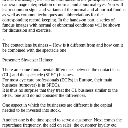
camera image interpretation of normal and abnormal eyes. You will
learn common signs and variants of the normal and abnormal fundus
as well as common techniques and abbreviations for the
corresponding record keeping. In the hands-on part, a series of
fundus images with normal or abnormal conditions will be shown
for discussion and exercise.
×
The contact lens business – How is it different from and how can it
be combined with the spectacle one
Presenter:
Shweizer Helmer
There are some fundamental differences between the contact lens
(CL) and the spectacle (SPEC) business.
For most eye care professionals (ECPs) in Europe, their main
business (turnover) is in SPECs.
It is thus no surprise that they treat the CL business similar to the
SPEC one and do not consider the differences.
One aspect in which the businesses are different is the capital
needed to be invested into stock.
Another one is the time spend to serve a customer. Next comes the
repurchase frequency, the add on sales, the customer loyalty etc.