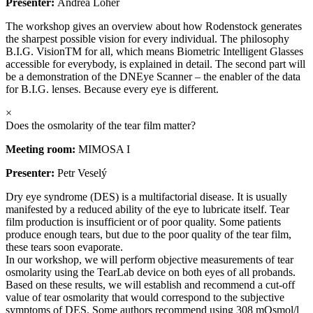
Presenter:
Andrea Loher
The workshop gives an overview about how Rodenstock generates
the sharpest possible vision for every individual. The philosophy
B.I.G. VisionTM for all, which means Biometric Intelligent Glasses
accessible for everybody, is explained in detail. The second part will
be a demonstration of the DNEye Scanner – the enabler of the data
for B.I.G. lenses. Because every eye is different.
×
Does the osmolarity of the tear film matter?
Meeting room:
MIMOSA I
Presenter:
Petr Veselý
Dry eye syndrome (DES) is a multifactorial disease. It is usually
manifested by a reduced ability of the eye to lubricate itself. Tear
film production is insufficient or of poor quality. Some patients
produce enough tears, but due to the poor quality of the tear film,
these tears soon evaporate.
In our workshop, we will perform objective measurements of tear
osmolarity using the TearLab device on both eyes of all probands.
Based on these results, we will establish and recommend a cut-off
value of tear osmolarity that would correspond to the subjective
symptoms of DES. Some authors recommend using 308 mOsmol/l