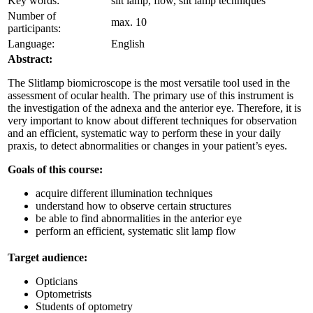
Key words:
slit lamp, flow, slit lamp techniques
Number of
max. 10
participants:
Language:
English
Abstract:
The Slitlamp biomicroscope is the most versatile tool used in the
assessment of ocular health. The primary use of this instrument is
the investigation of the adnexa and the anterior eye. Therefore, it is
very important to know about different techniques for observation
and an efficient, systematic way to perform these in your daily
praxis, to detect abnormalities or changes in your patient’s eyes.
Goals of this course:
acquire different illumination techniques
understand how to observe certain structures
be able to find abnormalities in the anterior eye
perform an efficient, systematic slit lamp flow
Target audience:
Opticians
Optometrists
Students of optometry