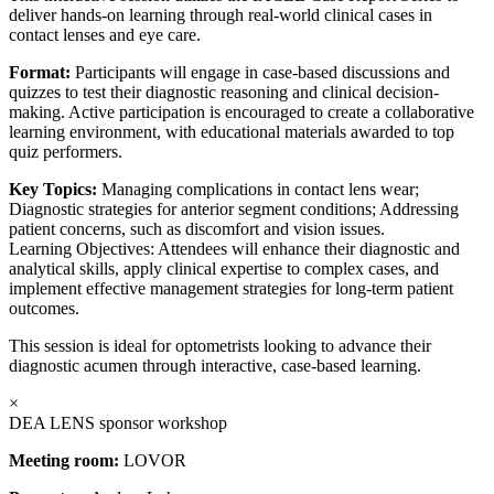
deliver hands-on learning through real-world clinical cases in
contact lenses and eye care.
Format:
Participants will engage in case-based discussions and
quizzes to test their diagnostic reasoning and clinical decision-
making. Active participation is encouraged to create a collaborative
learning environment, with educational materials awarded to top
quiz performers.
Key Topics:
Managing complications in contact lens wear;
Diagnostic strategies for anterior segment conditions; Addressing
patient concerns, such as discomfort and vision issues.
Learning Objectives: Attendees will enhance their diagnostic and
analytical skills, apply clinical expertise to complex cases, and
implement effective management strategies for long-term patient
outcomes.
This session is ideal for optometrists looking to advance their
diagnostic acumen through interactive, case-based learning.
×
DEA LENS sponsor workshop
Meeting room:
LOVOR