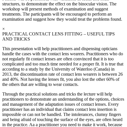
structures, to demonstrate the effect on the binocular vision. The
workshop will present methods of examination and suggest
treatments. The participants will be encouraged to perform an
examination and suggest how they would treat the problems found.
×
PRACTICAL CONTACT LENS FITTING – USEFUL TIPS
AND TRICKS
This presentation will help practitioners and dispensing opticians
handle the cases with the contact lens wearers. Practitioners who do
not regularly fit contact lenses are often convinced that it is too
complicated and too much time needed for a proper fit. It is true that
according to a study by the University of Waterloo (Canada) in
2013, the discontinuation rate of contact lens wearers is between 26
and 40%. Not having the lenses fit, you also lost the other 60% of
the others that are willing to wear contacts.
Through the practical solutions and tricks the lecture will help
practitioners to demonstrate an understanding of the options, choices
and management of the adaptation issues of contact lenses. Every
practitioner has an individual that claims contact lens insertion is
impossible or can not be handled. The intolerances, clumsy fingers
and being afraid of touching the surface of the eyes, are often heard
in the practice. Aa a practitioner you need to make it work, because