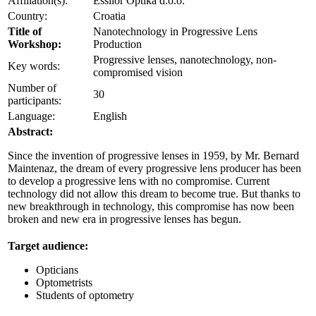
Affiliation(s):
Essilor Optika d.o.o.
Country:
Croatia
Title of
Nanotechnology in Progressive Lens
Workshop:
Production
Progressive lenses, nanotechnology, non-
Key words:
compromised vision
Number of
30
participants:
Language:
English
Abstract:
Since the invention of progressive lenses in 1959, by Mr. Bernard
Maintenaz, the dream of every progressive lens producer has been
to develop a progressive lens with no compromise. Current
technology did not allow this dream to become true. But thanks to
new breakthrough in technology, this compromise has now been
broken and new era in progressive lenses has begun.
Target audience:
Opticians
Optometrists
Students of optometry