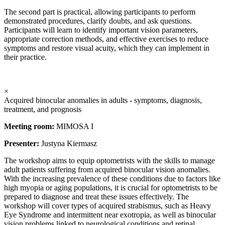
The second part is practical, allowing participants to perform
demonstrated procedures, clarify doubts, and ask questions.
Participants will learn to identify important vision parameters,
appropriate correction methods, and effective exercises to reduce
symptoms and restore visual acuity, which they can implement in
their practice.
×
Acquired binocular anomalies in adults - symptoms, diagnosis,
treatment, and prognosis
Meeting room:
MIMOSA I
Presenter:
Justyna Kiermasz
The workshop aims to equip optometrists with the skills to manage
adult patients suffering from acquired binocular vision anomalies.
With the increasing prevalence of these conditions due to factors like
high myopia or aging populations, it is crucial for optometrists to be
prepared to diagnose and treat these issues effectively. The
workshop will cover types of acquired strabismus, such as Heavy
Eye Syndrome and intermittent near exotropia, as well as binocular
vision problems linked to neurological conditions and retinal