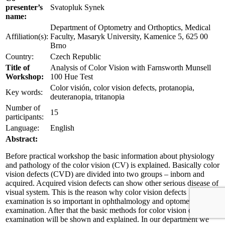
presenter’s
Svatopluk Synek
name:
Department of Optometry and Orthoptics, Medical
Affiliation(s):
Faculty, Masaryk University, Kamenice 5, 625 00
Brno
Country:
Czech Republic
Title of
Analysis of Color Vision with Farnsworth Munsell
Workshop:
100 Hue Test
Color visión, color vision defects, protanopia,
Key words:
deuteranopia, tritanopia
Number of
15
participants:
Language:
English
Abstract:
Before practical workshop the basic information about physiology
and pathology of the color vision (CV) is explained. Basically color
vision defects (CVD) are divided into two groups – inborn and
acquired. Acquired vision defects can show other serious disease of
visual system. This is the reason why color vision defects
examination is so important in ophthalmology and optometry
examination. After that the basic methods for color vision defects
examination will be shown and explained. In our department we