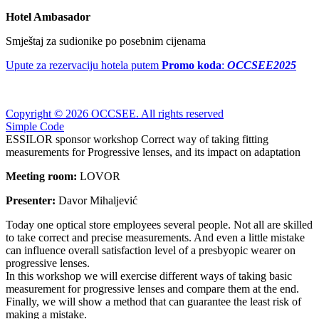
Hotel Ambasador
Smještaj za sudionike po posebnim cijenama
Upute za rezervaciju hotela putem
Promo koda
:
OCCSEE2025
Copyright © 2026 OCCSEE. All rights reserved
Simple Code
ESSILOR sponsor workshop Correct way of taking fitting
measurements for Progressive lenses, and its impact on adaptation
Meeting room:
LOVOR
Presenter:
Davor Mihaljević
Today one optical store employees several people. Not all are skilled
to take correct and precise measurements. And even a little mistake
can influence overall satisfaction level of a presbyopic wearer on
progressive lenses.
In this workshop we will exercise different ways of taking basic
measurement for progressive lenses and compare them at the end.
Finally, we will show a method that can guarantee the least risk of
making a mistake.