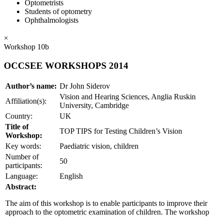
Optometrists
Students of optometry
Ophthalmologists
×
Workshop 10b
OCCSEE WORKSHOPS 2014
Author’s name:
Dr John Siderov
Vision and Hearing Sciences, Anglia Ruskin
Affiliation(s):
University, Cambridge
Country:
UK
Title of
TOP TIPS for Testing Children’s Vision
Workshop:
Key words:
Paediatric vision, children
Number of
50
participants:
Language:
English
Abstract:
The aim of this workshop is to enable participants to improve their
approach to the optometric examination of children. The workshop