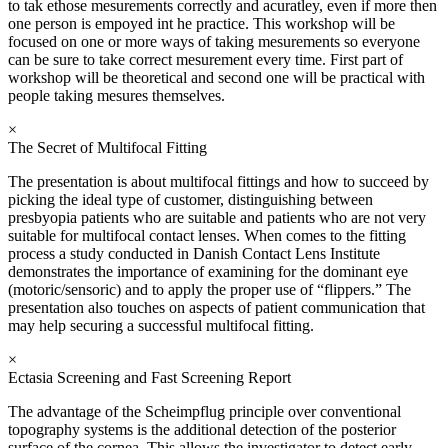
to tak ethose mesurements correctly and acuratley, even if more then
one person is empoyed int he practice. This workshop will be
focused on one or more ways of taking mesurements so everyone
can be sure to take correct mesurement every time. First part of
workshop will be theoretical and second one will be practical with
people taking mesures themselves.
×
The Secret of Multifocal Fitting
The presentation is about multifocal fittings and how to succeed by
picking the ideal type of customer, distinguishing between
presbyopia patients who are suitable and patients who are not very
suitable for multifocal contact lenses. When comes to the fitting
process a study conducted in Danish Contact Lens Institute
demonstrates the importance of examining for the dominant eye
(motoric/sensoric) and to apply the proper use of “flippers.” The
presentation also touches on aspects of patient communication that
may help securing a successful multifocal fitting.
×
Ectasia Screening and Fast Screening Report
The advantage of the Scheimpflug principle over conventional
topography systems is the additional detection of the posterior
surface of the cornea. This allows the investigator to detect early