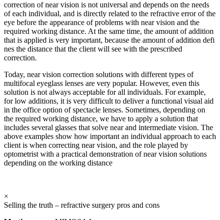
correction of near vision is not universal and depends on the needs
of each individual, and is directly related to the refractive error of the
eye before the appearance of problems with near vision and the
required working distance. At the same time, the amount of addition
that is applied is very important, because the amount of addition defi
nes the distance that the client will see with the prescribed
correction.
Today, near vision correction solutions with different types of
multifocal eyeglass lenses are very popular. However, even this
solution is not always acceptable for all individuals. For example,
for low additions, it is very difficult to deliver a functional visual aid
in the office option of spectacle lenses. Sometimes, depending on
the required working distance, we have to apply a solution that
includes several glasses that solve near and intermediate vision. The
above examples show how important an individual approach to each
client is when correcting near vision, and the role played by
optometrist with a practical demonstration of near vision solutions
depending on the working distance
×
Selling the truth – refractive surgery pros and cons