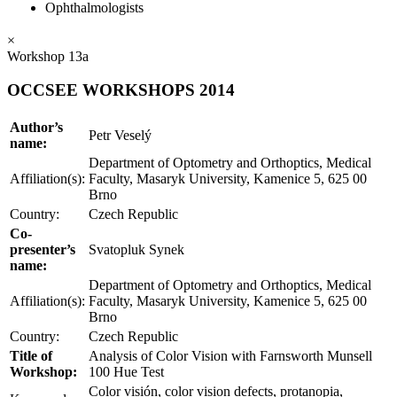
Ophthalmologists
×
Workshop 13a
OCCSEE WORKSHOPS 2014
Author’s
Petr Veselý
name:
Department of Optometry and Orthoptics, Medical
Affiliation(s):
Faculty, Masaryk University, Kamenice 5, 625 00
Brno
Country:
Czech Republic
Co-
presenter’s
Svatopluk Synek
name:
Department of Optometry and Orthoptics, Medical
Affiliation(s):
Faculty, Masaryk University, Kamenice 5, 625 00
Brno
Country:
Czech Republic
Title of
Analysis of Color Vision with Farnsworth Munsell
Workshop:
100 Hue Test
Color visión, color vision defects, protanopia,