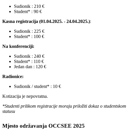
Sudionik : 210 €
Student* : 90 €
Kasna registracija (01.04.2025. - 24.04.2025.)
:
Sudionik : 225 €
Student* : 100 €
Na konferenciji:
Sudionik : 240 €
Student* : 110 €
Jedan dan : 120 €
Radionice:
Sudionik / student* : 10 €
Kotizacija je nepovratna.
*Studenti prilikom registracije moraju priložiti dokaz o studentskom
statusu
Mjesto održavanja OCCSEE 2025