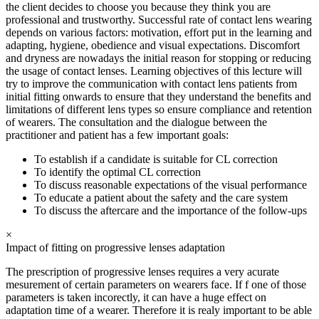
the client decides to choose you because they think you are
professional and trustworthy. Successful rate of contact lens wearing
depends on various factors: motivation, effort put in the learning and
adapting, hygiene, obedience and visual expectations. Discomfort
and dryness are nowadays the initial reason for stopping or reducing
the usage of contact lenses. Learning objectives of this lecture will
try to improve the communication with contact lens patients from
initial fitting onwards to ensure that they understand the benefits and
limitations of different lens types so ensure compliance and retention
of wearers. The consultation and the dialogue between the
practitioner and patient has a few important goals:
To establish if a candidate is suitable for CL correction
To identify the optimal CL correction
To discuss reasonable expectations of the visual performance
To educate a patient about the safety and the care system
To discuss the aftercare and the importance of the follow-ups
×
Impact of fitting on progressive lenses adaptation
The prescription of progressive lenses requires a very acurate
mesurement of certain parameters on wearers face. If f one of those
parameters is taken incorectly, it can have a huge effect on
adaptation time of a wearer. Therefore it is realy important to be able