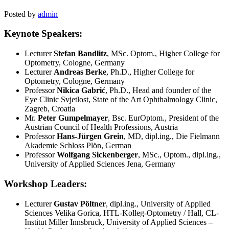
Posted by
admin
Keynote Speakers:
Lecturer
Stefan Bandlitz
, MSc. Optom., Higher College for
Optometry, Cologne, Germany
Lecturer
Andreas Berke
, Ph.D., Higher College for
Optometry, Cologne, Germany
Professor
Nikica Gabrić
, Ph.D., Head and founder of the
Eye Clinic Svjetlost, State of the Art Ophthalmology Clinic,
Zagreb, Croatia
Mr.
Peter Gumpelmayer
, Bsc. EurOptom., President of the
Austrian Council of Health Professions, Austria
Professor
Hans-Jürgen Grein
, MD, dipl.ing., Die Fielmann
Akademie Schloss Plön, German
Professor
Wolfgang Sickenberger
, MSc., Optom., dipl.ing.,
University of Applied Sciences Jena, Germany
Workshop Leaders:
Lecturer
Gustav Pöltner
, dipl.ing., University of Applied
Sciences Velika Gorica, HTL-Kolleg-Optometry / Hall, CL-
Institut Miller Innsbruck, University of Applied Sciences –