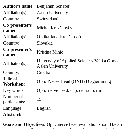
Author’s name:
Benjamin Schäfer
Affiliation(s):
Aalen University
Country:
Switzerland
Co-presenter’s
Michal Krasňanský
name:
Affiliation(s):
Optika Jana Krasňanská
Country:
Slovakia
Co-presenter’s
Kristina Mihić
name:
University of Applied Sciences Velika Gorica,
Affiliation(s):
Aalen University
Country:
Croatia
Title of
Optic Nerve Head (ONH) Diagramming
Workshop:
Key words:
Optic nerve head, cup, c/d ratio, rim
Number of
15
participants:
Language:
English
Abstract:
Goals and Objectives:
Optic nerve head evaluation should be an