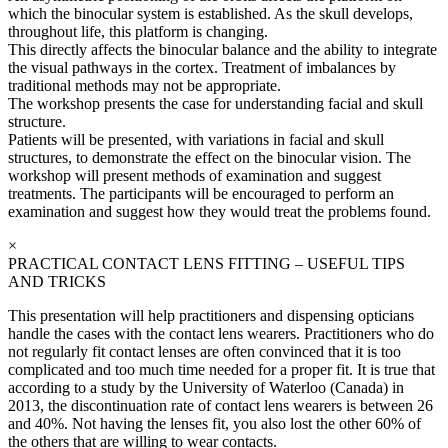
which the binocular system is established. As the skull develops,
throughout life, this platform is changing.
This directly affects the binocular balance and the ability to integrate
the visual pathways in the cortex. Treatment of imbalances by
traditional methods may not be appropriate.
The workshop presents the case for understanding facial and skull
structure.
Patients will be presented, with variations in facial and skull
structures, to demonstrate the effect on the binocular vision. The
workshop will present methods of examination and suggest
treatments. The participants will be encouraged to perform an
examination and suggest how they would treat the problems found.
×
PRACTICAL CONTACT LENS FITTING – USEFUL TIPS
AND TRICKS
This presentation will help practitioners and dispensing opticians
handle the cases with the contact lens wearers. Practitioners who do
not regularly fit contact lenses are often convinced that it is too
complicated and too much time needed for a proper fit. It is true that
according to a study by the University of Waterloo (Canada) in
2013, the discontinuation rate of contact lens wearers is between 26
and 40%. Not having the lenses fit, you also lost the other 60% of
the others that are willing to wear contacts.