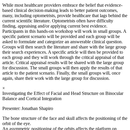
While most healthcare providers embrace the belief that evidence-
based clinical decision-making leads to better patient outcomes,
many, including optometrists, provide healthcare that lags behind the
current scientific literature. Optometrists often have difficulty
finding, appraising and/or applying current best evidence.
Participants in this hands-on workshop will work in small groups. A
specific patient scenario will be provided and each group will be
asked to formulate and categorize an answerable clinical question.
Groups will then search the literature and share with the large group
their search experiences. A specific article will then be provided to
each group and they will work through the critical appraisal of that
article. Critical appraisal results will be shared with the large group
for discussion. The small groups will then apply the results of that
article to the patient scenario. Finally, the small groups will, once
again, share their work with the large group for discussion.
×
Investigating the Effect of Facial and Head Structure on Binocular
Balance and Cortical Integration
Presenter: Jonathan Shapiro
The bone structure of the face and skull affects the positioning of the
orbit of the eye.
An asymmetric positioning of the orbits affects the platform on