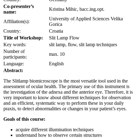
Co-presenter’s
Kristina Mihic, bacc.ing.opt.
name:
University of Applied Sciences Velika
Affiliation(s):
Gorica
Country:
Croatia
Title of Workshop:
Slit Lamp Flow
Key words:
slit lamp, flow, slit lamp techniques
Number of
max. 10
participants:
Language:
English
Abstract:
The Slitlamp biomicroscope is the most versatile tool used in the
assessment of ocular health. The primary use of this instrument is
the investigation of the adnexa and the anterior eye. Therefore, it is
very important to know about different techniques for observation
and an efficient, systematic way to perform these in your daily
praxis, to detect abnormalities or changes in your patient’s eyes.
Goals of this course:
acquire different illumination techniques
understand how to observe certain structures