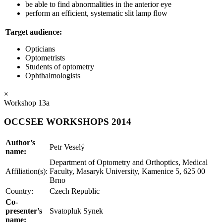
be able to find abnormalities in the anterior eye
perform an efficient, systematic slit lamp flow
Target audience:
Opticians
Optometrists
Students of optometry
Ophthalmologists
×
Workshop 13a
OCCSEE WORKSHOPS 2014
Author’s
Petr Veselý
name:
Department of Optometry and Orthoptics, Medical
Affiliation(s):
Faculty, Masaryk University, Kamenice 5, 625 00
Brno
Country:
Czech Republic
Co-
presenter’s
Svatopluk Synek
name: