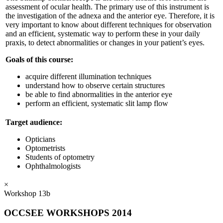
assessment of ocular health. The primary use of this instrument is
the investigation of the adnexa and the anterior eye. Therefore, it is
very important to know about different techniques for observation
and an efficient, systematic way to perform these in your daily
praxis, to detect abnormalities or changes in your patient’s eyes.
Goals of this course:
acquire different illumination techniques
understand how to observe certain structures
be able to find abnormalities in the anterior eye
perform an efficient, systematic slit lamp flow
Target audience:
Opticians
Optometrists
Students of optometry
Ophthalmologists
×
Workshop 13b
OCCSEE WORKSHOPS 2014