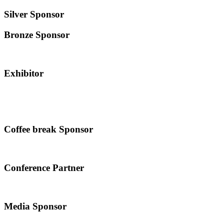
Silver Sponsor
Bronze Sponsor
Exhibitor
Coffee break Sponsor
Conference Partner
Media Sponsor