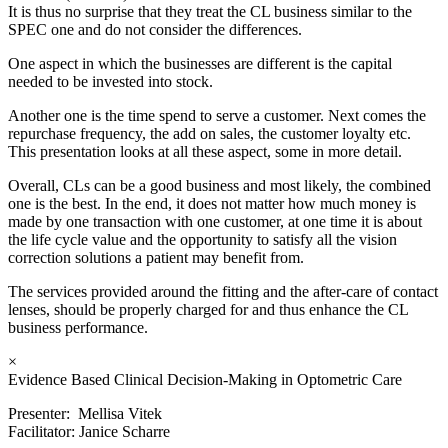
It is thus no surprise that they treat the CL business similar to the
SPEC one and do not consider the differences.
One aspect in which the businesses are different is the capital
needed to be invested into stock.
Another one is the time spend to serve a customer. Next comes the
repurchase frequency, the add on sales, the customer loyalty etc.
This presentation looks at all these aspect, some in more detail.
Overall, CLs can be a good business and most likely, the combined
one is the best. In the end, it does not matter how much money is
made by one transaction with one customer, at one time it is about
the life cycle value and the opportunity to satisfy all the vision
correction solutions a patient may benefit from.
The services provided around the fitting and the after-care of contact
lenses, should be properly charged for and thus enhance the CL
business performance.
×
Evidence Based Clinical Decision-Making in Optometric Care
Presenter: Mellisa Vitek
Facilitator: Janice Scharre