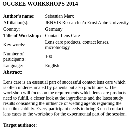
OCCSEE WORKSHOPS 2014
Author’s name:
Sebastian Marx
Affiliation(s):
JENVIS Research c/o Ernst Abbe University
Country:
Germany
Title of Workshop:
Contact Lens Care
Lens care products, contact lenses,
Key words:
microbiology
Number of
100
participants:
Language:
English
Abstract:
Lens care is an essential part of successful contact lens care which
is often underestimated by patients but also practitioners. The
workshop will focus on the requirements which lens care products
need to fulfill, a closer look at the ingredients and the latest study
results considering the influence of wetting agents regarding the
tear film stability. Every participant needs to bring 3 used contact
lens cases to the workshop for the experimental part of the session.
Target audience: