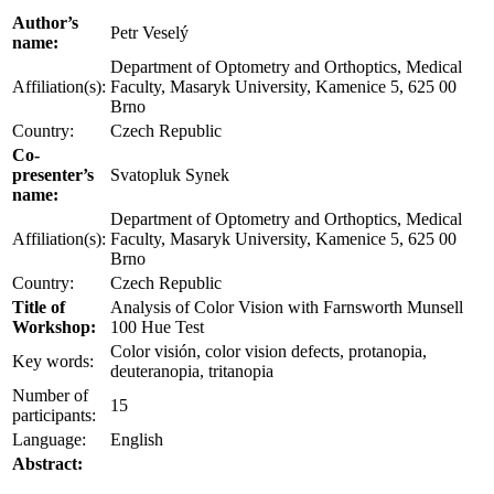
Author’s
Petr Veselý
name:
Department of Optometry and Orthoptics, Medical
Affiliation(s):
Faculty, Masaryk University, Kamenice 5, 625 00
Brno
Country:
Czech Republic
Co-
presenter’s
Svatopluk Synek
name:
Department of Optometry and Orthoptics, Medical
Affiliation(s):
Faculty, Masaryk University, Kamenice 5, 625 00
Brno
Country:
Czech Republic
Title of
Analysis of Color Vision with Farnsworth Munsell
Workshop:
100 Hue Test
Color visión, color vision defects, protanopia,
Key words:
deuteranopia, tritanopia
Number of
15
participants:
Language:
English
Abstract: