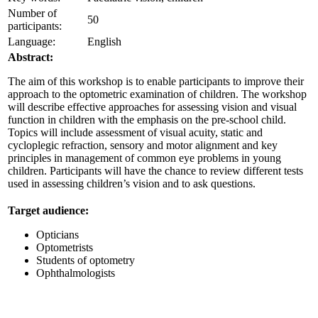
Number of
50
participants:
Language:
English
Abstract:
The aim of this workshop is to enable participants to improve their
approach to the optometric examination of children. The workshop
will describe effective approaches for assessing vision and visual
function in children with the emphasis on the pre-school child.
Topics will include assessment of visual acuity, static and
cycloplegic refraction, sensory and motor alignment and key
principles in management of common eye problems in young
children. Participants will have the chance to review different tests
used in assessing children’s vision and to ask questions.
Target audience:
Opticians
Optometrists
Students of optometry
Ophthalmologists