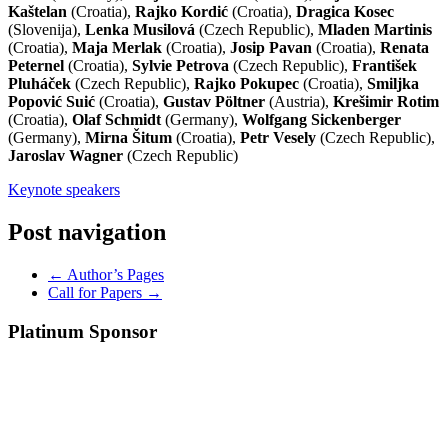
Kaštelan
(Croatia),
Rajko Kordić
(Croatia),
Dragica Kosec
(Slovenija),
Lenka Musilová
(Czech Republic),
Mladen Martinis
(Croatia),
Maja Merlak
(Croatia),
Josip Pavan
(Croatia),
Renata
Peternel
(Croatia),
Sylvie Petrova
(Czech Republic),
František
Pluháček
(Czech Republic),
Rajko Pokupec
(Croatia),
Smiljka
Popović Suić
(Croatia),
Gustav Pöltner
(Austria),
Krešimir Rotim
(Croatia),
Olaf Schmidt
(Germany),
Wolfgang Sickenberger
(Germany),
Mirna Šitum
(Croatia),
Petr Vesely
(Czech Republic),
Jaroslav Wagner
(Czech Republic)
Keynote speakers
Post navigation
←
Author’s Pages
Call for Papers
→
Platinum Sponsor