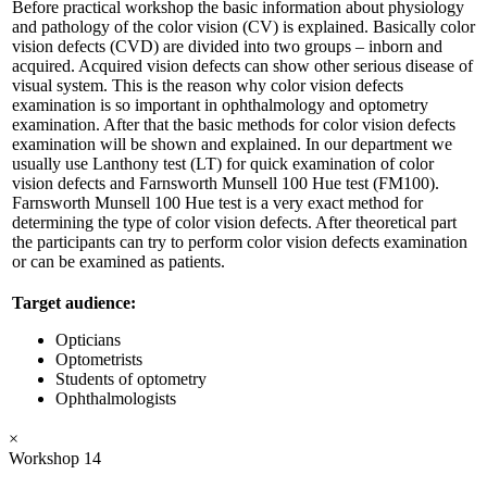
Before practical workshop the basic information about physiology
and pathology of the color vision (CV) is explained. Basically color
vision defects (CVD) are divided into two groups – inborn and
acquired. Acquired vision defects can show other serious disease of
visual system. This is the reason why color vision defects
examination is so important in ophthalmology and optometry
examination. After that the basic methods for color vision defects
examination will be shown and explained. In our department we
usually use Lanthony test (LT) for quick examination of color
vision defects and Farnsworth Munsell 100 Hue test (FM100).
Farnsworth Munsell 100 Hue test is a very exact method for
determining the type of color vision defects. After theoretical part
the participants can try to perform color vision defects examination
or can be examined as patients.
Target audience:
Opticians
Optometrists
Students of optometry
Ophthalmologists
×
Workshop 14