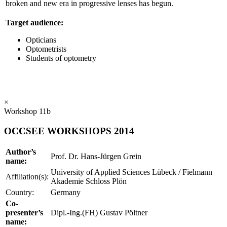
broken and new era in progressive lenses has begun.
Target audience:
Opticians
Optometrists
Students of optometry
×
Workshop 11b
OCCSEE WORKSHOPS 2014
Author’s
Prof. Dr. Hans-Jürgen Grein
name:
University of Applied Sciences Lübeck / Fielmann
Affiliation(s):
Akademie Schloss Plön
Country:
Germany
Co-
presenter’s
Dipl.-Ing.(FH) Gustav Pöltner
name: