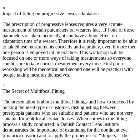
×
Impact of fitting on progressive lenses adaptation
The prescription of progressive lenses requires a very acurate
mesurement of certain parameters on wearers face. If f one of those
parameters is taken incorectly, it can have a huge effect on
adaptation time of a wearer. Therefore it is realy important to be able
to tak ethose mesurements correctly and acuratley, even if more then
one person is empoyed int he practice. This workshop will be
focused on one or more ways of taking mesurements so everyone
can be sure to take correct mesurement every time. First part of
workshop will be theoretical and second one will be practical with
people taking mesures themselves.
×
The Secret of Multifocal Fitting
The presentation is about multifocal fittings and how to succeed by
picking the ideal type of customer, distinguishing between
presbyopia patients who are suitable and patients who are not very
suitable for multifocal contact lenses. When comes to the fitting
process a study conducted in Danish Contact Lens Institute
demonstrates the importance of examining for the dominant eye
(motoric/sensoric) and to apply the proper use of “flippers.” The