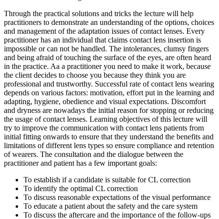
Through the practical solutions and tricks the lecture will help
practitioners to demonstrate an understanding of the options, choices
and management of the adaptation issues of contact lenses. Every
practitioner has an individual that claims contact lens insertion is
impossible or can not be handled. The intolerances, clumsy fingers
and being afraid of touching the surface of the eyes, are often heard
in the practice. Aa a practitioner you need to make it work, because
the client decides to choose you because they think you are
professional and trustworthy. Successful rate of contact lens wearing
depends on various factors: motivation, effort put in the learning and
adapting, hygiene, obedience and visual expectations. Discomfort
and dryness are nowadays the initial reason for stopping or reducing
the usage of contact lenses. Learning objectives of this lecture will
try to improve the communication with contact lens patients from
initial fitting onwards to ensure that they understand the benefits and
limitations of different lens types so ensure compliance and retention
of wearers. The consultation and the dialogue between the
practitioner and patient has a few important goals:
To establish if a candidate is suitable for CL correction
To identify the optimal CL correction
To discuss reasonable expectations of the visual performance
To educate a patient about the safety and the care system
To discuss the aftercare and the importance of the follow-ups