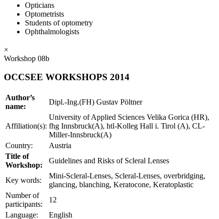
Opticians
Optometrists
Students of optometry
Ophthalmologists
×
Workshop 08b
OCCSEE WORKSHOPS 2014
Author’s
Dipl.-Ing.(FH) Gustav Pöltner
name:
University of Applied Sciences Velika Gorica (HR),
Affiliation(s):
fhg Innsbruck(A), htl-Kolleg Hall i. Tirol (A), CL-
Miller-Innsbruck(A)
Country:
Austria
Title of
Guidelines and Risks of Scleral Lenses
Workshop:
Mini-Scleral-Lenses, Scleral-Lenses, overbridging,
Key words:
glancing, blanching, Keratocone, Keratoplastic
Number of
12
participants:
Language:
English