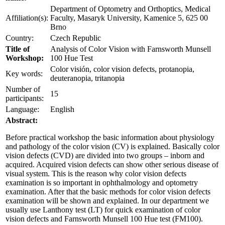
Department of Optometry and Orthoptics, Medical
Affiliation(s):
Faculty, Masaryk University, Kamenice 5, 625 00
Brno
Country:
Czech Republic
Title of
Analysis of Color Vision with Farnsworth Munsell
Workshop:
100 Hue Test
Color visión, color vision defects, protanopia,
Key words:
deuteranopia, tritanopia
Number of
15
participants:
Language:
English
Abstract:
Before practical workshop the basic information about physiology
and pathology of the color vision (CV) is explained. Basically color
vision defects (CVD) are divided into two groups – inborn and
acquired. Acquired vision defects can show other serious disease of
visual system. This is the reason why color vision defects
examination is so important in ophthalmology and optometry
examination. After that the basic methods for color vision defects
examination will be shown and explained. In our department we
usually use Lanthony test (LT) for quick examination of color
vision defects and Farnsworth Munsell 100 Hue test (FM100).