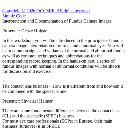
Copyright © 2026 OCCSEE. All rights reserved
Simple Code
Interpretation and Documentation of Fundus Camera Images
Presenter:
Dietze Holgar
In this workshop, you will be introduced to the principles of fundus
camera image interpretation of normal and abnormal eyes. You will
learn common signs and variants of the normal and abnormal fundus
as well as common techniques and abbreviations for the
corresponding record keeping. In the hands-on part, a series of
fundus images with normal or abnormal conditions will be shown
for discussion and exercise.
×
The contact lens business – How is it different from and how can it
be combined with the spectacle one
Presenter:
Shweizer Helmer
There are some fundamental differences between the contact lens
(CL) and the spectacle (SPEC) business.
For most eye care professionals (ECPs) in Europe, their main
business (turnover) is in SPECs.