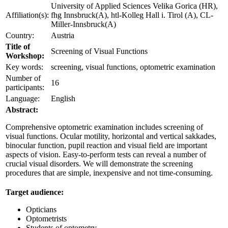
University of Applied Sciences Velika Gorica (HR),
Affiliation(s):
fhg Innsbruck(A), htl-Kolleg Hall i. Tirol (A), CL-
Miller-Innsbruck(A)
Country:
Austria
Title of
Screening of Visual Functions
Workshop:
Key words:
screening, visual functions, optometric examination
Number of
16
participants:
Language:
English
Abstract:
Comprehensive optometric examination includes screening of
visual functions. Ocular motility, horizontal and vertical sakkades,
binocular function, pupil reaction and visual field are important
aspects of vision. Easy-to-perform tests can reveal a number of
crucial visual disorders. We will demonstrate the screening
procedures that are simple, inexpensive and not time-consuming.
Target audience:
Opticians
Optometrists
Students of optometry