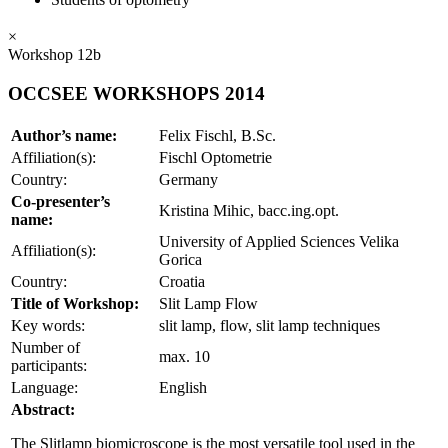
×
Workshop 12b
OCCSEE WORKSHOPS 2014
Author’s name:
Felix Fischl, B.Sc.
Affiliation(s):
Fischl Optometrie
Country:
Germany
Co-presenter’s
Kristina Mihic, bacc.ing.opt.
name:
University of Applied Sciences Velika
Affiliation(s):
Gorica
Country:
Croatia
Title of Workshop:
Slit Lamp Flow
Key words:
slit lamp, flow, slit lamp techniques
Number of
max. 10
participants:
Language:
English
Abstract:
The Slitlamp biomicroscope is the most versatile tool used in the