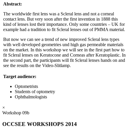
Abstract:
The worldwide first lens was a Scleral lens and not a corneal
contact lens. But very soon after the first invention in 1888 this
kind of lenses lost their importance. Only some countries – UK for
example had a tradition to fit Scleral lenses out of PMMA material.
But now we can see a trend of new improved Scleral lens types
with well developed geometries und high gas permeable materials
on the market. In this workshop we will see in the first part how to
fit Scleral lenses on Keratocone and Corneas after Keratoplastic. In
the second part, the participants will fit Scleral lenses hands on and
see the results on the Video-Slitlamp.
Target audience:
Optometrists
Students of optometry
Ophthalmologists
×
Workshop 09b
OCCSEE WORKSHOPS 2014