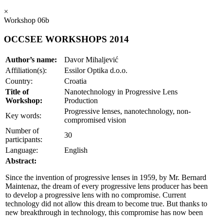
×
Workshop 06b
OCCSEE WORKSHOPS 2014
Author’s name:
Davor Mihaljević
Affiliation(s):
Essilor Optika d.o.o.
Country:
Croatia
Title of
Nanotechnology in Progressive Lens
Workshop:
Production
Progressive lenses, nanotechnology, non-
Key words:
compromised vision
Number of
30
participants:
Language:
English
Abstract:
Since the invention of progressive lenses in 1959, by Mr. Bernard
Maintenaz, the dream of every progressive lens producer has been
to develop a progressive lens with no compromise. Current
technology did not allow this dream to become true. But thanks to
new breakthrough in technology, this compromise has now been