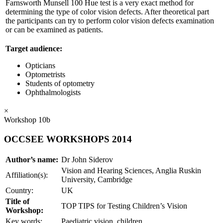
Farnsworth Munsell 100 Hue test is a very exact method for
determining the type of color vision defects. After theoretical part
the participants can try to perform color vision defects examination
or can be examined as patients.
Target audience:
Opticians
Optometrists
Students of optometry
Ophthalmologists
×
Workshop 10b
OCCSEE WORKSHOPS 2014
Author’s name:
Dr John Siderov
Vision and Hearing Sciences, Anglia Ruskin
Affiliation(s):
University, Cambridge
Country:
UK
Title of
TOP TIPS for Testing Children’s Vision
Workshop:
Key words:
Paediatric vision, children