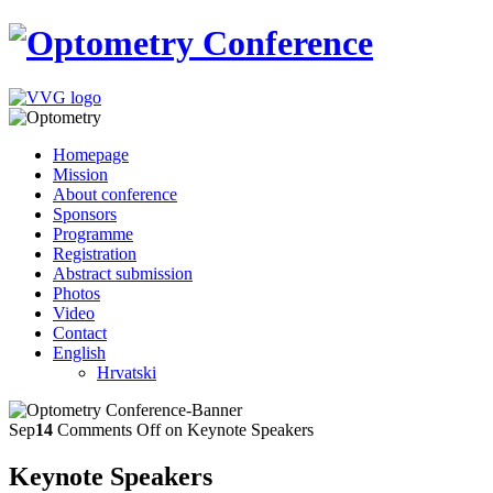
Homepage
Mission
About conference
Sponsors
Programme
Registration
Abstract submission
Photos
Video
Contact
English
Hrvatski
Sep
14
Comments Off
on Keynote Speakers
Keynote Speakers