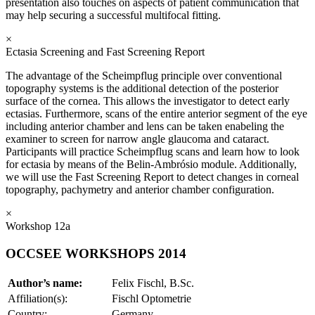
presentation also touches on aspects of patient communication that
may help securing a successful multifocal fitting.
×
Ectasia Screening and Fast Screening Report
The advantage of the Scheimpflug principle over conventional
topography systems is the additional detection of the posterior
surface of the cornea. This allows the investigator to detect early
ectasias. Furthermore, scans of the entire anterior segment of the eye
including anterior chamber and lens can be taken enabeling the
examiner to screen for narrow angle glaucoma and cataract.
Participants will practice Scheimpflug scans and learn how to look
for ectasia by means of the Belin-Ambrósio module. Additionally,
we will use the Fast Screening Report to detect changes in corneal
topography, pachymetry and anterior chamber configuration.
×
Workshop 12a
OCCSEE WORKSHOPS 2014
Author’s name:
Felix Fischl, B.Sc.
Affiliation(s):
Fischl Optometrie
Country:
Germany