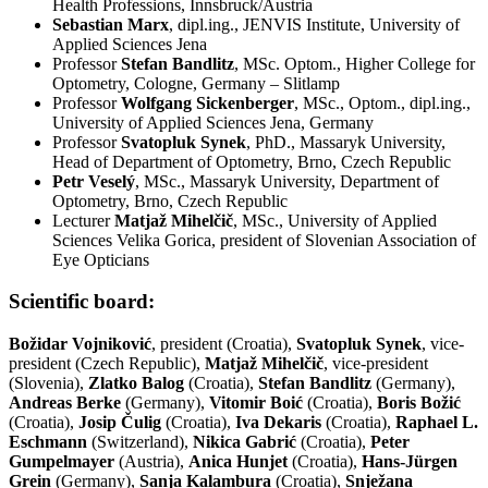
Health Professions, Innsbruck/Austria
Sebastian Marx
, dipl.ing., JENVIS Institute, University of
Applied Sciences Jena
Professor
Stefan Bandlitz
, MSc. Optom., Higher College for
Optometry, Cologne, Germany – Slitlamp
Professor
Wolfgang Sickenberger
, MSc., Optom., dipl.ing.,
University of Applied Sciences Jena, Germany
Professor
Svatopluk Synek
, PhD., Massaryk University,
Head of Department of Optometry, Brno, Czech Republic
Petr Veselý
, MSc., Massaryk University, Department of
Optometry, Brno, Czech Republic
Lecturer
Matjaž Mihelčič
, MSc., University of Applied
Sciences Velika Gorica, president of Slovenian Association of
Eye Opticians
Scientific board:
Božidar Vojniković
, president (Croatia),
Svatopluk Synek
, vice-
president (Czech Republic),
Matjaž Mihelčič
, vice-president
(Slovenia),
Zlatko Balog
(Croatia),
Stefan Bandlitz
(Germany),
Andreas Berke
(Germany),
Vitomir Boić
(Croatia),
Boris Božić
(Croatia),
Josip Čulig
(Croatia),
Iva Dekaris
(Croatia),
Raphael L.
Eschmann
(Switzerland),
Nikica Gabrić
(Croatia),
Peter
Gumpelmayer
(Austria),
Anica Hunjet
(Croatia),
Hans-Jürgen
Grein
(Germany),
Sanja Kalambura
(Croatia),
Snježana