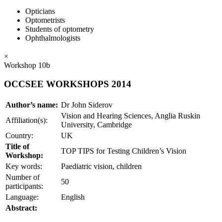
Opticians
Optometrists
Students of optometry
Ophthalmologists
×
Workshop 10b
OCCSEE WORKSHOPS 2014
Author’s name:
Dr John Siderov
Vision and Hearing Sciences, Anglia Ruskin
Affiliation(s):
University, Cambridge
Country:
UK
Title of
TOP TIPS for Testing Children’s Vision
Workshop:
Key words:
Paediatric vision, children
Number of
50
participants:
Language:
English
Abstract: