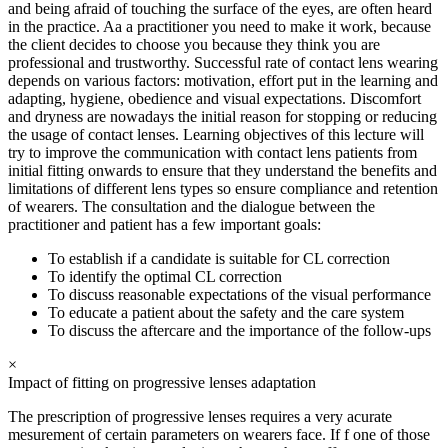
and being afraid of touching the surface of the eyes, are often heard
in the practice. Aa a practitioner you need to make it work, because
the client decides to choose you because they think you are
professional and trustworthy. Successful rate of contact lens wearing
depends on various factors: motivation, effort put in the learning and
adapting, hygiene, obedience and visual expectations. Discomfort
and dryness are nowadays the initial reason for stopping or reducing
the usage of contact lenses. Learning objectives of this lecture will
try to improve the communication with contact lens patients from
initial fitting onwards to ensure that they understand the benefits and
limitations of different lens types so ensure compliance and retention
of wearers. The consultation and the dialogue between the
practitioner and patient has a few important goals:
To establish if a candidate is suitable for CL correction
To identify the optimal CL correction
To discuss reasonable expectations of the visual performance
To educate a patient about the safety and the care system
To discuss the aftercare and the importance of the follow-ups
×
Impact of fitting on progressive lenses adaptation
The prescription of progressive lenses requires a very acurate
mesurement of certain parameters on wearers face. If f one of those