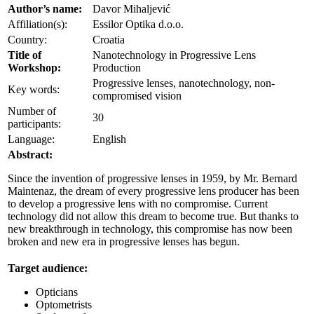
Author’s name:
Davor Mihaljević
Affiliation(s):
Essilor Optika d.o.o.
Country:
Croatia
Title of
Nanotechnology in Progressive Lens
Workshop:
Production
Progressive lenses, nanotechnology, non-
Key words:
compromised vision
Number of
30
participants:
Language:
English
Abstract:
Since the invention of progressive lenses in 1959, by Mr. Bernard
Maintenaz, the dream of every progressive lens producer has been
to develop a progressive lens with no compromise. Current
technology did not allow this dream to become true. But thanks to
new breakthrough in technology, this compromise has now been
broken and new era in progressive lenses has begun.
Target audience:
Opticians
Optometrists