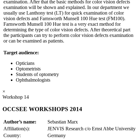
examination. After that the basic methods for color vision defects
examination will be shown and explained. In our department we
usually use Lanthony test (LT) for quick examination of color
vision defects and Farnsworth Munsell 100 Hue test (FM100).
Farnsworth Munsell 100 Hue test is a very exact method for
determining the type of color vision defects. After theoretical part
the participants can try to perform color vision defects examination
or can be examined as patients.
Target audience:
Opticians
Optometrists
Students of optometry
Ophthalmologists
×
Workshop 14
OCCSEE WORKSHOPS 2014
Author’s name:
Sebastian Marx
Affiliation(s):
JENVIS Research c/o Ernst Abbe University
Country:
Germany