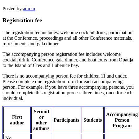
Posted by
admin
Registration fee
The registration fee includes: welcome cocktail drink, participation
at the Conference, proceedings and all other Conference materials,
refreshments and gala dinner.
The accompanying person registration fee includes welcome
cocktail drink, Conference gala dinner, and boat tours from Opatija
to the Island of Cres and Lubenice bay.
There is no accompanying person fee for children 11 and under.
Please complete one registration form for each accompanying
person. For example, if you have three accompanying persons, you
should complete this registration process three times, once for each
individual.
Second
Accompanying
First
or
Participants
Students
Person
author
other
Program
authors
No