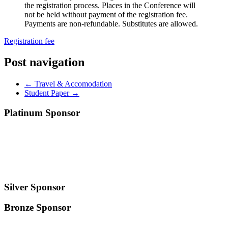
the registration process. Places in the Conference will
not be held without payment of the registration fee.
Payments are non-refundable. Substitutes are allowed.
Registration fee
Post navigation
←
Travel & Accomodation
Student Paper
→
Platinum Sponsor
Silver Sponsor
Bronze Sponsor