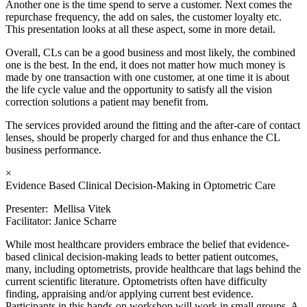
Another one is the time spend to serve a customer. Next comes the
repurchase frequency, the add on sales, the customer loyalty etc.
This presentation looks at all these aspect, some in more detail.
Overall, CLs can be a good business and most likely, the combined
one is the best. In the end, it does not matter how much money is
made by one transaction with one customer, at one time it is about
the life cycle value and the opportunity to satisfy all the vision
correction solutions a patient may benefit from.
The services provided around the fitting and the after-care of contact
lenses, should be properly charged for and thus enhance the CL
business performance.
×
Evidence Based Clinical Decision-Making in Optometric Care
Presenter: Mellisa Vitek
Facilitator: Janice Scharre
While most healthcare providers embrace the belief that evidence-
based clinical decision-making leads to better patient outcomes,
many, including optometrists, provide healthcare that lags behind the
current scientific literature. Optometrists often have difficulty
finding, appraising and/or applying current best evidence.
Participants in this hands-on workshop will work in small groups. A