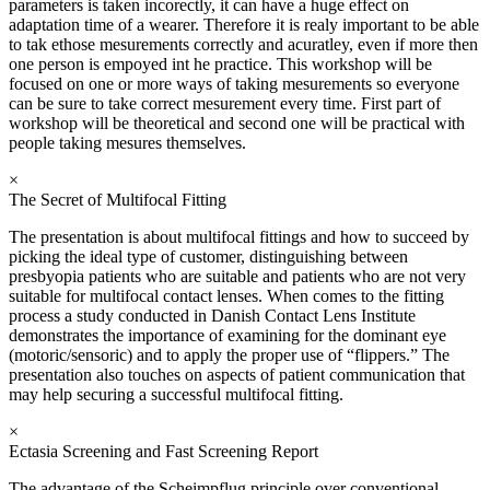
parameters is taken incorectly, it can have a huge effect on
adaptation time of a wearer. Therefore it is realy important to be able
to tak ethose mesurements correctly and acuratley, even if more then
one person is empoyed int he practice. This workshop will be
focused on one or more ways of taking mesurements so everyone
can be sure to take correct mesurement every time. First part of
workshop will be theoretical and second one will be practical with
people taking mesures themselves.
×
The Secret of Multifocal Fitting
The presentation is about multifocal fittings and how to succeed by
picking the ideal type of customer, distinguishing between
presbyopia patients who are suitable and patients who are not very
suitable for multifocal contact lenses. When comes to the fitting
process a study conducted in Danish Contact Lens Institute
demonstrates the importance of examining for the dominant eye
(motoric/sensoric) and to apply the proper use of “flippers.” The
presentation also touches on aspects of patient communication that
may help securing a successful multifocal fitting.
×
Ectasia Screening and Fast Screening Report
The advantage of the Scheimpflug principle over conventional