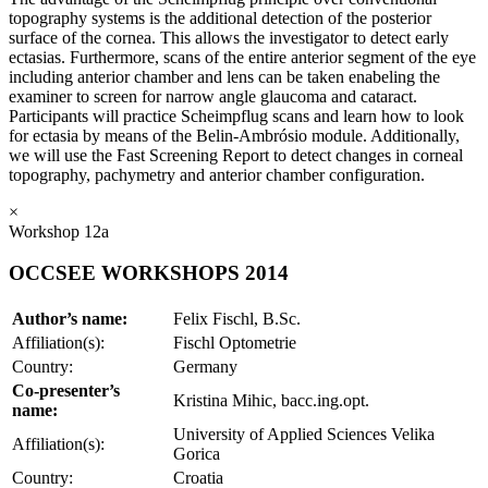
topography systems is the additional detection of the posterior
surface of the cornea. This allows the investigator to detect early
ectasias. Furthermore, scans of the entire anterior segment of the eye
including anterior chamber and lens can be taken enabeling the
examiner to screen for narrow angle glaucoma and cataract.
Participants will practice Scheimpflug scans and learn how to look
for ectasia by means of the Belin-Ambrósio module. Additionally,
we will use the Fast Screening Report to detect changes in corneal
topography, pachymetry and anterior chamber configuration.
×
Workshop 12a
OCCSEE WORKSHOPS 2014
Author’s name:
Felix Fischl, B.Sc.
Affiliation(s):
Fischl Optometrie
Country:
Germany
Co-presenter’s
Kristina Mihic, bacc.ing.opt.
name:
University of Applied Sciences Velika
Affiliation(s):
Gorica
Country:
Croatia