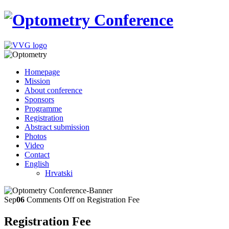
Homepage
Mission
About conference
Sponsors
Programme
Registration
Abstract submission
Photos
Video
Contact
English
Hrvatski
Sep
06
Comments Off
on Registration Fee
Registration Fee