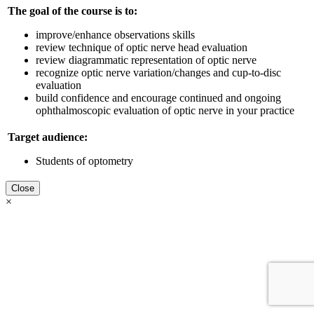
The goal of the course is to:
improve/enhance observations skills
review technique of optic nerve head evaluation
review diagrammatic representation of optic nerve
recognize optic nerve variation/changes and cup-to-disc
evaluation
build confidence and encourage continued and ongoing
ophthalmoscopic evaluation of optic nerve in your practice
Target audience:
Students of optometry
Close
×