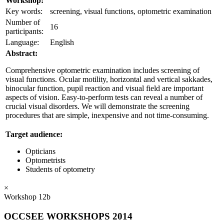
Workshop:
Key words:
screening, visual functions, optometric examination
Number of
16
participants:
Language:
English
Abstract:
Comprehensive optometric examination includes screening of
visual functions. Ocular motility, horizontal and vertical sakkades,
binocular function, pupil reaction and visual field are important
aspects of vision. Easy-to-perform tests can reveal a number of
crucial visual disorders. We will demonstrate the screening
procedures that are simple, inexpensive and not time-consuming.
Target audience:
Opticians
Optometrists
Students of optometry
×
Workshop 12b
OCCSEE WORKSHOPS 2014