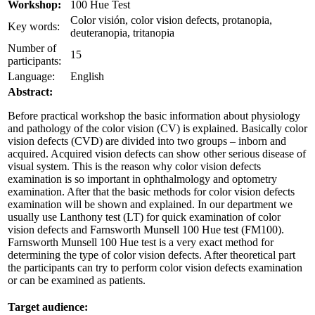
Workshop:
100 Hue Test
Color visión, color vision defects, protanopia,
Key words:
deuteranopia, tritanopia
Number of
15
participants:
Language:
English
Abstract:
Before practical workshop the basic information about physiology
and pathology of the color vision (CV) is explained. Basically color
vision defects (CVD) are divided into two groups – inborn and
acquired. Acquired vision defects can show other serious disease of
visual system. This is the reason why color vision defects
examination is so important in ophthalmology and optometry
examination. After that the basic methods for color vision defects
examination will be shown and explained. In our department we
usually use Lanthony test (LT) for quick examination of color
vision defects and Farnsworth Munsell 100 Hue test (FM100).
Farnsworth Munsell 100 Hue test is a very exact method for
determining the type of color vision defects. After theoretical part
the participants can try to perform color vision defects examination
or can be examined as patients.
Target audience: