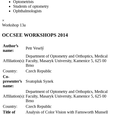
Optometrists
Students of optometry
Ophthalmologists
×
Workshop 13a
OCCSEE WORKSHOPS 2014
Author’s
Petr Veselý
name:
Department of Optometry and Orthoptics, Medical
Affiliation(s):
Faculty, Masaryk University, Kamenice 5, 625 00
Brno
Country:
Czech Republic
Co-
presenter’s
Svatopluk Synek
name:
Department of Optometry and Orthoptics, Medical
Affiliation(s):
Faculty, Masaryk University, Kamenice 5, 625 00
Brno
Country:
Czech Republic
Title of
Analysis of Color Vision with Farnsworth Munsell