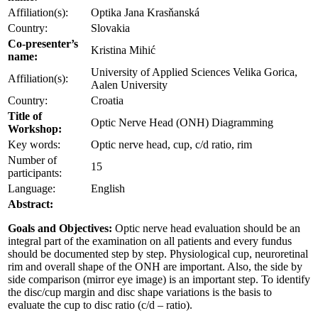
Affiliation(s):
Optika Jana Krasňanská
Country:
Slovakia
Co-presenter’s
Kristina Mihić
name:
University of Applied Sciences Velika Gorica,
Affiliation(s):
Aalen University
Country:
Croatia
Title of
Optic Nerve Head (ONH) Diagramming
Workshop:
Key words:
Optic nerve head, cup, c/d ratio, rim
Number of
15
participants:
Language:
English
Abstract:
Goals and Objectives:
Optic nerve head evaluation should be an
integral part of the examination on all patients and every fundus
should be documented step by step. Physiological cup, neuroretinal
rim and overall shape of the ONH are important. Also, the side by
side comparison (mirror eye image) is an important step. To identify
the disc/cup margin and disc shape variations is the basis to
evaluate the cup to disc ratio (c/d – ratio).