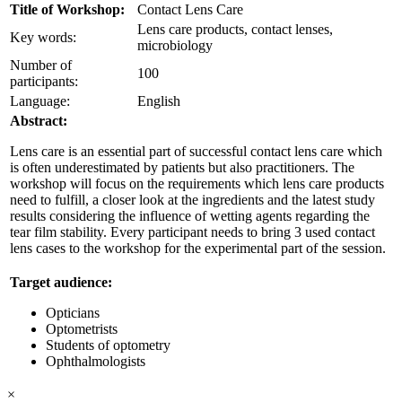
Title of Workshop:
Contact Lens Care
Lens care products, contact lenses,
Key words:
microbiology
Number of
100
participants:
Language:
English
Abstract:
Lens care is an essential part of successful contact lens care which
is often underestimated by patients but also practitioners. The
workshop will focus on the requirements which lens care products
need to fulfill, a closer look at the ingredients and the latest study
results considering the influence of wetting agents regarding the
tear film stability. Every participant needs to bring 3 used contact
lens cases to the workshop for the experimental part of the session.
Target audience:
Opticians
Optometrists
Students of optometry
Ophthalmologists
×