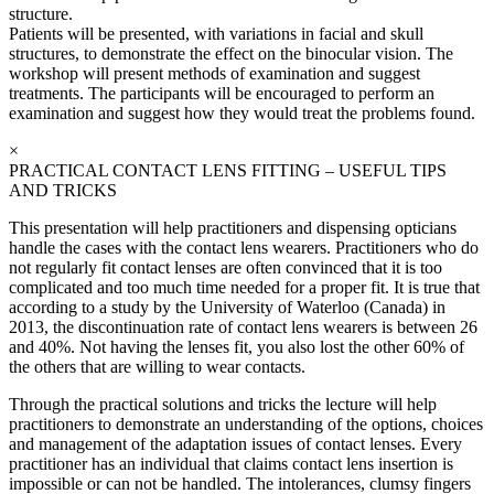
structure.
Patients will be presented, with variations in facial and skull
structures, to demonstrate the effect on the binocular vision. The
workshop will present methods of examination and suggest
treatments. The participants will be encouraged to perform an
examination and suggest how they would treat the problems found.
×
PRACTICAL CONTACT LENS FITTING – USEFUL TIPS
AND TRICKS
This presentation will help practitioners and dispensing opticians
handle the cases with the contact lens wearers. Practitioners who do
not regularly fit contact lenses are often convinced that it is too
complicated and too much time needed for a proper fit. It is true that
according to a study by the University of Waterloo (Canada) in
2013, the discontinuation rate of contact lens wearers is between 26
and 40%. Not having the lenses fit, you also lost the other 60% of
the others that are willing to wear contacts.
Through the practical solutions and tricks the lecture will help
practitioners to demonstrate an understanding of the options, choices
and management of the adaptation issues of contact lenses. Every
practitioner has an individual that claims contact lens insertion is
impossible or can not be handled. The intolerances, clumsy fingers