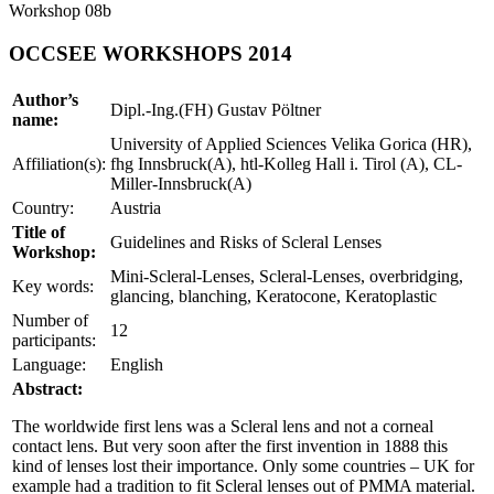
Workshop 08b
OCCSEE WORKSHOPS 2014
Author’s
Dipl.-Ing.(FH) Gustav Pöltner
name:
University of Applied Sciences Velika Gorica (HR),
Affiliation(s):
fhg Innsbruck(A), htl-Kolleg Hall i. Tirol (A), CL-
Miller-Innsbruck(A)
Country:
Austria
Title of
Guidelines and Risks of Scleral Lenses
Workshop:
Mini-Scleral-Lenses, Scleral-Lenses, overbridging,
Key words:
glancing, blanching, Keratocone, Keratoplastic
Number of
12
participants:
Language:
English
Abstract:
The worldwide first lens was a Scleral lens and not a corneal
contact lens. But very soon after the first invention in 1888 this
kind of lenses lost their importance. Only some countries – UK for
example had a tradition to fit Scleral lenses out of PMMA material.