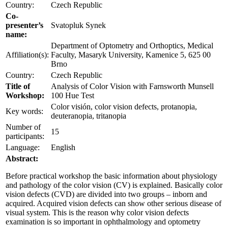
Country:
Czech Republic
Co-
presenter’s
Svatopluk Synek
name:
Department of Optometry and Orthoptics, Medical
Affiliation(s):
Faculty, Masaryk University, Kamenice 5, 625 00
Brno
Country:
Czech Republic
Title of
Analysis of Color Vision with Farnsworth Munsell
Workshop:
100 Hue Test
Color visión, color vision defects, protanopia,
Key words:
deuteranopia, tritanopia
Number of
15
participants:
Language:
English
Abstract:
Before practical workshop the basic information about physiology
and pathology of the color vision (CV) is explained. Basically color
vision defects (CVD) are divided into two groups – inborn and
acquired. Acquired vision defects can show other serious disease of
visual system. This is the reason why color vision defects
examination is so important in ophthalmology and optometry