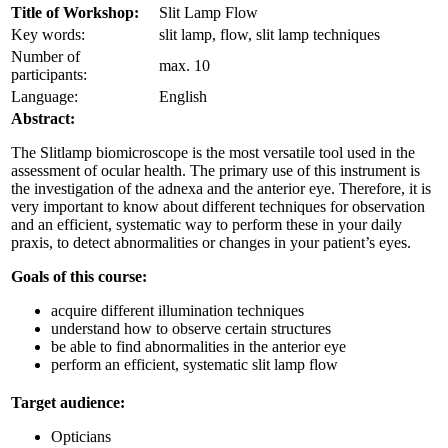
Title of Workshop:
Slit Lamp Flow
Key words:
slit lamp, flow, slit lamp techniques
Number of
max. 10
participants:
Language:
English
Abstract:
The Slitlamp biomicroscope is the most versatile tool used in the
assessment of ocular health. The primary use of this instrument is
the investigation of the adnexa and the anterior eye. Therefore, it is
very important to know about different techniques for observation
and an efficient, systematic way to perform these in your daily
praxis, to detect abnormalities or changes in your patient’s eyes.
Goals of this course:
acquire different illumination techniques
understand how to observe certain structures
be able to find abnormalities in the anterior eye
perform an efficient, systematic slit lamp flow
Target audience:
Opticians