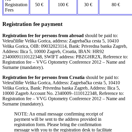
Registration
50 €
100 €
30 €
80 €
Fees
Registration fee payment
Registration fee for persons from abroad
should be paid to:
Veleučilište Velika Gorica, address: Zagrebačka cesta 5, 10410
Velika Gorica, OIB: 09032023114, Bank: Privredna banka Zagreb,
Address: Ilica 5, 10000 Zagreb, Croatia, IBAN: HR92
23400091110122348, SWIFT address: PBZGHR2X, Reference to:
Registration fee – VVG Optometry Conference 2012 – Name and
Surname (mandatory).
Registration fee for persons from Croatia
should be paid to:
Veleučilište Velika Gorica, Address: Zagrebačka cesta 5, 10410
Velika Gorica, Bank: Privredna banka Zagreb, Address: Ilica 5,
10000 Zagreb Account No. 2340009–1110122348, Reference to:
Registration fee – VVG Optometry Conference 2012 – Name and
Surname (mandatory).
NOTE: An email message confirming receipt of
payment will be sent to the address provided in
registration form. Please bring the confirmation
message with you to the registration desk to facilitate