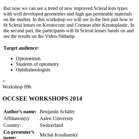
But now we can see a trend of new improved Scleral lens types
with well developed geometries und high gas permeable materials
on the market. In this workshop we will see in the first part how to
fit Scleral lenses on Keratocone and Corneas after Keratoplastic. In
the second part, the participants will fit Scleral lenses hands on and
see the results on the Video-Slitlamp.
Target audience:
Optometrists
Students of optometry
Ophthalmologists
×
Workshop 09b
OCCSEE WORKSHOPS 2014
Author’s name:
Benjamin Schäfer
Affiliation(s):
Aalen University
Country:
Switzerland
Co-presenter’s
Michal Krasňanský
name: