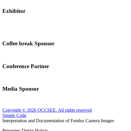
Exhibitor
Coffee break Sponsor
Conference Partner
Media Sponsor
Copyright © 2026 OCCSEE. All rights reserved
Simple Code
Interpretation and Documentation of Fundus Camera Images
Presenter:
Dietze Holgar