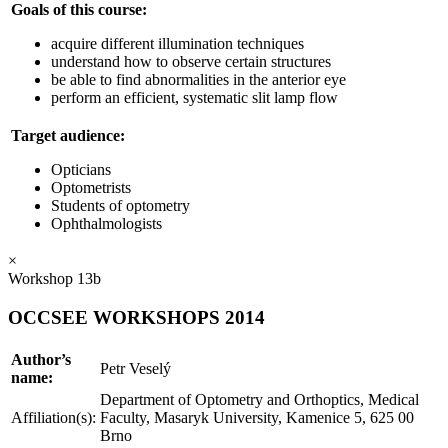
Goals of this course:
acquire different illumination techniques
understand how to observe certain structures
be able to find abnormalities in the anterior eye
perform an efficient, systematic slit lamp flow
Target audience:
Opticians
Optometrists
Students of optometry
Ophthalmologists
×
Workshop 13b
OCCSEE WORKSHOPS 2014
Author’s
Petr Veselý
name:
Department of Optometry and Orthoptics, Medical
Affiliation(s):
Faculty, Masaryk University, Kamenice 5, 625 00
Brno