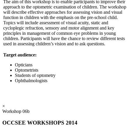
The aim of this workshop is to enable participants to improve their
approach to the optometric examination of children. The workshop
will describe effective approaches for assessing vision and visual
function in children with the emphasis on the pre-school child.
Topics will include assessment of visual acuity, static and
cycloplegic refraction, sensory and motor alignment and key
principles in management of common eye problems in young
children. Participants will have the chance to review different tests
used in assessing children’s vision and to ask questions.
Target audience:
Opticians
Optometrists
Students of optometry
Ophthalmologists
×
Workshop 06b
OCCSEE WORKSHOPS 2014