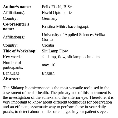
Author’s name:
Felix Fischl, B.Sc.
Affiliation(s):
Fischl Optometrie
Country:
Germany
Co-presenter’s
Kristina Mihic, bacc.ing.opt.
name:
University of Applied Sciences Velika
Affiliation(s):
Gorica
Country:
Croatia
Title of Workshop:
Slit Lamp Flow
Key words:
slit lamp, flow, slit lamp techniques
Number of
max. 10
participants:
Language:
English
Abstract:
The Slitlamp biomicroscope is the most versatile tool used in the
assessment of ocular health. The primary use of this instrument is
the investigation of the adnexa and the anterior eye. Therefore, it is
very important to know about different techniques for observation
and an efficient, systematic way to perform these in your daily
praxis, to detect abnormalities or changes in your patient’s eyes.