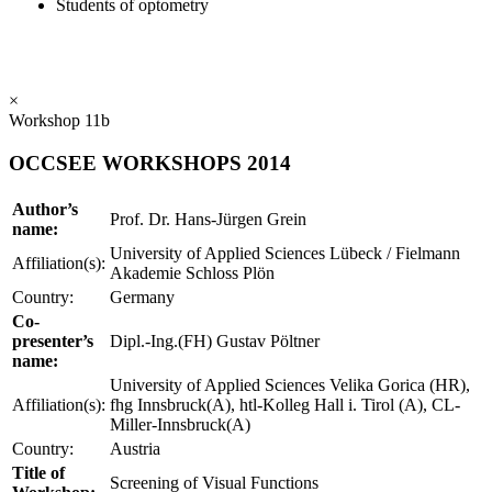
Students of optometry
×
Workshop 11b
OCCSEE WORKSHOPS 2014
Author’s
Prof. Dr. Hans-Jürgen Grein
name:
University of Applied Sciences Lübeck / Fielmann
Affiliation(s):
Akademie Schloss Plön
Country:
Germany
Co-
presenter’s
Dipl.-Ing.(FH) Gustav Pöltner
name:
University of Applied Sciences Velika Gorica (HR),
Affiliation(s):
fhg Innsbruck(A), htl-Kolleg Hall i. Tirol (A), CL-
Miller-Innsbruck(A)
Country:
Austria
Title of
Screening of Visual Functions