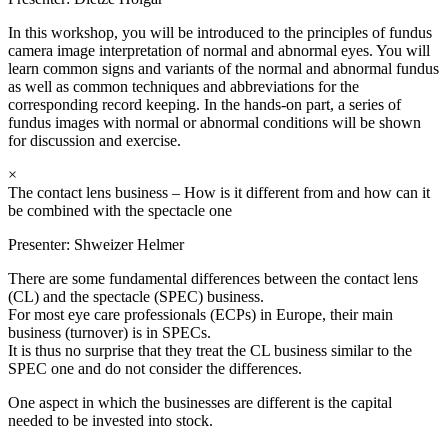
In this workshop, you will be introduced to the principles of fundus
camera image interpretation of normal and abnormal eyes. You will
learn common signs and variants of the normal and abnormal fundus
as well as common techniques and abbreviations for the
corresponding record keeping. In the hands-on part, a series of
fundus images with normal or abnormal conditions will be shown
for discussion and exercise.
×
The contact lens business – How is it different from and how can it
be combined with the spectacle one
Presenter:
Shweizer Helmer
There are some fundamental differences between the contact lens
(CL) and the spectacle (SPEC) business.
For most eye care professionals (ECPs) in Europe, their main
business (turnover) is in SPECs.
It is thus no surprise that they treat the CL business similar to the
SPEC one and do not consider the differences.
One aspect in which the businesses are different is the capital
needed to be invested into stock.