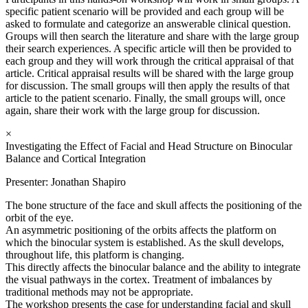
specific patient scenario will be provided and each group will be
asked to formulate and categorize an answerable clinical question.
Groups will then search the literature and share with the large group
their search experiences. A specific article will then be provided to
each group and they will work through the critical appraisal of that
article. Critical appraisal results will be shared with the large group
for discussion. The small groups will then apply the results of that
article to the patient scenario. Finally, the small groups will, once
again, share their work with the large group for discussion.
×
Investigating the Effect of Facial and Head Structure on Binocular
Balance and Cortical Integration
Presenter: Jonathan Shapiro
The bone structure of the face and skull affects the positioning of the
orbit of the eye.
An asymmetric positioning of the orbits affects the platform on
which the binocular system is established. As the skull develops,
throughout life, this platform is changing.
This directly affects the binocular balance and the ability to integrate
the visual pathways in the cortex. Treatment of imbalances by
traditional methods may not be appropriate.
The workshop presents the case for understanding facial and skull