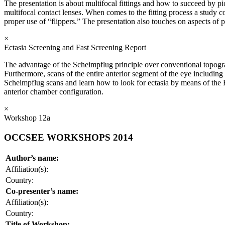
The presentation is about multifocal fittings and how to succeed by pi
multifocal contact lenses. When comes to the fitting process a study 
proper use of “flippers.” The presentation also touches on aspects of 
×
Ectasia Screening and Fast Screening Report
The advantage of the Scheimpflug principle over conventional topography
Furthermore, scans of the entire anterior segment of the eye including
Scheimpflug scans and learn how to look for ectasia by means of the
anterior chamber configuration.
×
Workshop 12a
OCCSEE WORKSHOPS 2014
Author’s name:
Affiliation(s):
Country:
Co-presenter’s name:
Affiliation(s):
Country:
Title of Workshop: