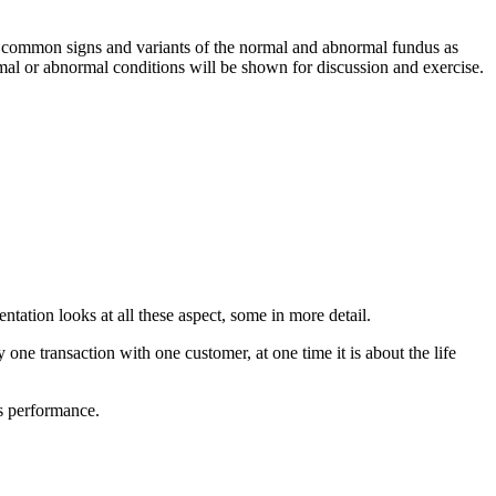
rn common signs and variants of the normal and abnormal fundus as
mal or abnormal conditions will be shown for discussion and exercise.
tation looks at all these aspect, some in more detail.
ne transaction with one customer, at one time it is about the life
ss performance.