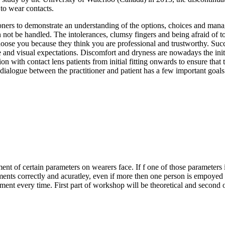
 to wear contacts.
tioners to demonstrate an understanding of the options, choices and mana
an not be handled. The intolerances, clumsy fingers and being afraid of to
hoose you because they think you are professional and trustworthy. Succ
e and visual expectations. Discomfort and dryness are nowadays the initi
n with contact lens patients from initial fitting onwards to ensure that 
dialogue between the practitioner and patient has a few important goals
nt of certain parameters on wearers face. If f one of those parameters i
rements correctly and acuratley, even if more then one person is empoye
ent every time. First part of workshop will be theoretical and second 