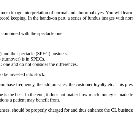
 camera image interpretation of normal and abnormal eyes. You will lea
cord keeping. In the hands-on part, a series of fundus images with nor
e combined with the spectacle one
) and the spectacle (SPEC) business.
 (turnover) is in SPECs.
EC one and do not consider the differences.
to be invested into stock.
rchase frequency, the add on sales, the customer loyalty etc. This presen
is the best. In the end, it does not matter how much money is made by o
utions a patient may benefit from.
t lenses, should be properly charged for and thus enhance the CL busine