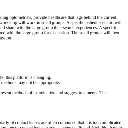
ding optometrists, provide healthcare that lags behind the current
n workshop will work in small groups. A specific patient scenario will
nd share with the large group their search experiences. A specific
shared with the large group for discussion. The small groups will then
cussion.
fe, this platform is changing.
nal methods may not be appropriate.
ll present methods of examination and suggest treatments. The
arly fit contact lenses are often convinced that it is too complicated
uation rate of contact lens wearers is between 26 and 40%. Not having