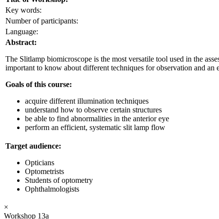
Key words:
Number of participants:
Language:
Abstract:
The Slitlamp biomicroscope is the most versatile tool used in the asses
important to know about different techniques for observation and an ef
Goals of this course:
acquire different illumination techniques
understand how to observe certain structures
be able to find abnormalities in the anterior eye
perform an efficient, systematic slit lamp flow
Target audience:
Opticians
Optometrists
Students of optometry
Ophthalmologists
×
Workshop 13a