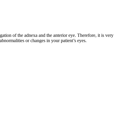
gation of the adnexa and the anterior eye. Therefore, it is very
abnormalities or changes in your patient’s eyes.