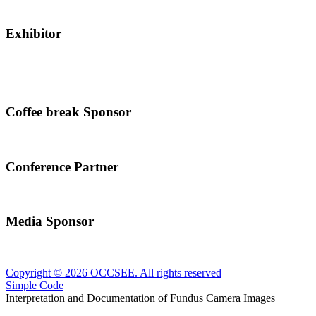
Exhibitor
Coffee break Sponsor
Conference Partner
Media Sponsor
Copyright © 2026 OCCSEE. All rights reserved
Simple Code
Interpretation and Documentation of Fundus Camera Images