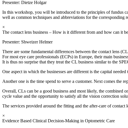
Presenter:
Dietze Holgar
In this workshop, you will be introduced to the principles of fundus
well as common techniques and abbreviations for the corresponding re
×
The contact lens business – How is it different from and how can it b
Presenter:
Shweizer Helmer
There are some fundamental differences between the contact lens (CL
For most eye care professionals (ECPs) in Europe, their main business
It is thus no surprise that they treat the CL business similar to the SP
One aspect in which the businesses are different is the capital needed 
Another one is the time spend to serve a customer. Next comes the repu
Overall, CLs can be a good business and most likely, the combined one 
cycle value and the opportunity to satisfy all the vision correction sol
The services provided around the fitting and the after-care of contac
×
Evidence Based Clinical Decision-Making in Optometric Care