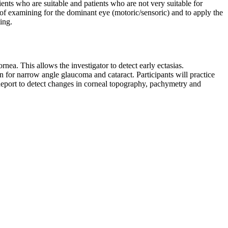
ents who are suitable and patients who are not very suitable for
 of examining for the dominant eye (motoric/sensoric) and to apply the
ing.
nea. This allows the investigator to detect early ectasias.
n for narrow angle glaucoma and cataract. Participants will practice
eport to detect changes in corneal topography, pachymetry and