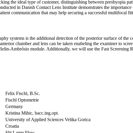
cking the ideal type of customer, distinguishing between presbyopia pati
conducted in Danish Contact Lens Institute demonstrates the importance
patient communication that may help securing a successful multifocal fitt
 systems is the additional detection of the posterior surface of the cor
 anterior chamber and lens can be taken enabeling the examiner to scree
 Belin-Ambrósio module. Additionally, we will use the Fast Screening R
Felix Fischl, B.Sc.
Fischl Optometrie
Germany
Kristina Mihic, bacc.ing.opt.
University of Applied Sciences Velika Gorica
Croatia
Slit Lamp Flow