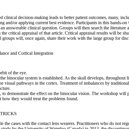
 clinical decision-making leads to better patient outcomes, many, inclu
ising and/or applying current best evidence. Participants in this hands-o
n answerable clinical question. Groups will then search the literature a
he critical appraisal of that article. Critical appraisal results will be 
mall groups will, once again, share their work with the large group for dis
lance and Cortical Integration
rbit of the eye.
he binocular system is established. As the skull develops, throughout li
e the visual pathways in the cortex. Treatment of imbalances by traditio
cture.
ures, to demonstrate the effect on the binocular vision. The workshop wi
st how they would treat the problems found.
 TRICKS
e the cases with the contact lens wearers. Practitioners who do not regul
o a study by the University of Waterloo (Canada) in 2013, the discontin