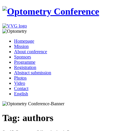
Homepage
Mission
About conference
Sponsors
Programme
Registration
Abstract submission
Photos
Video
Contact
English
Tag: authors