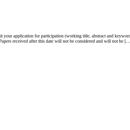
it your application for participation (working title, abstract and keywor
Papers received after this date will not be considered and will not be [