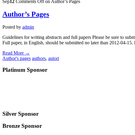
Sep
12
Comments Off
on Author’s Pages
Author’s Pages
Posted by
admin
Guidelines for writing abstracts and full papers Please be sure to subm
Full paper, in English, should be submitted no later than 2012-04-15. 
Read More →
Author's pages
authors
,
autori
Platinum Sponsor
Silver Sponsor
Bronze Sponsor