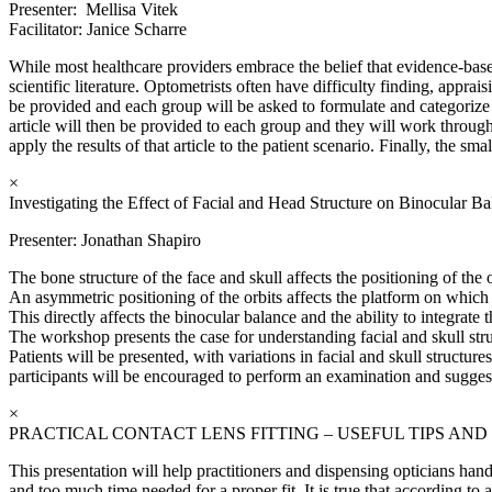
Presenter: Mellisa Vitek
Facilitator: Janice Scharre
While most healthcare providers embrace the belief that evidence-based
scientific literature. Optometrists often have difficulty finding, appra
be provided and each group will be asked to formulate and categorize a
article will then be provided to each group and they will work through t
apply the results of that article to the patient scenario. Finally, the s
×
Investigating the Effect of Facial and Head Structure on Binocular Ba
Presenter: Jonathan Shapiro
The bone structure of the face and skull affects the positioning of the o
An asymmetric positioning of the orbits affects the platform on which t
This directly affects the binocular balance and the ability to integrat
The workshop presents the case for understanding facial and skull stru
Patients will be presented, with variations in facial and skull struct
participants will be encouraged to perform an examination and sugge
×
PRACTICAL CONTACT LENS FITTING – USEFUL TIPS AND
This presentation will help practitioners and dispensing opticians handl
and too much time needed for a proper fit. It is true that according t