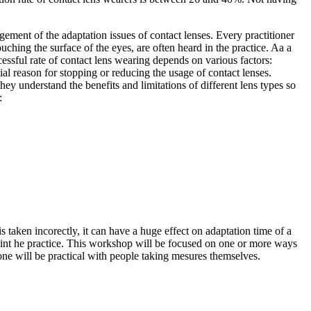
gement of the adaptation issues of contact lenses. Every practitioner
uching the surface of the eyes, are often heard in the practice. Aa a
essful rate of contact lens wearing depends on various factors:
al reason for stopping or reducing the usage of contact lenses.
they understand the benefits and limitations of different lens types so
:
s taken incorectly, it can have a huge effect on adaptation time of a
d int he practice. This workshop will be focused on one or more ways
one will be practical with people taking mesures themselves.