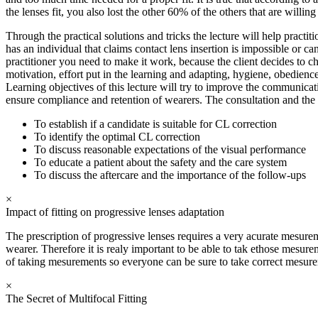
the lenses fit, you also lost the other 60% of the others that are willing
Through the practical solutions and tricks the lecture will help practi
has an individual that claims contact lens insertion is impossible or c
practitioner you need to make it work, because the client decides to c
motivation, effort put in the learning and adapting, hygiene, obedienc
Learning objectives of this lecture will try to improve the communicatio
ensure compliance and retention of wearers. The consultation and the 
To establish if a candidate is suitable for CL correction
To identify the optimal CL correction
To discuss reasonable expectations of the visual performance
To educate a patient about the safety and the care system
To discuss the aftercare and the importance of the follow-ups
×
Impact of fitting on progressive lenses adaptation
The prescription of progressive lenses requires a very acurate mesureme
wearer. Therefore it is realy important to be able to tak ethose mesu
of taking mesurements so everyone can be sure to take correct mesurem
×
The Secret of Multifocal Fitting