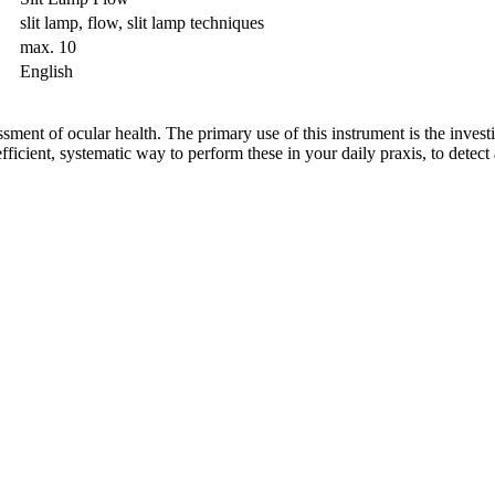
slit lamp, flow, slit lamp techniques
max. 10
English
sment of ocular health. The primary use of this instrument is the investi
ficient, systematic way to perform these in your daily praxis, to detect 