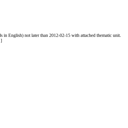
ds in English) not later than 2012-02-15 with attached thematic unit.
…]