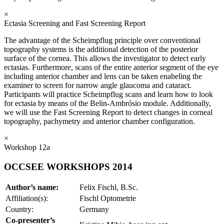
×
Ectasia Screening and Fast Screening Report
The advantage of the Scheimpflug principle over conventional
topography systems is the additional detection of the posterior
surface of the cornea. This allows the investigator to detect early
ectasias. Furthermore, scans of the entire anterior segment of the eye
including anterior chamber and lens can be taken enabeling the
examiner to screen for narrow angle glaucoma and cataract.
Participants will practice Scheimpflug scans and learn how to look
for ectasia by means of the Belin-Ambrósio module. Additionally,
we will use the Fast Screening Report to detect changes in corneal
topography, pachymetry and anterior chamber configuration.
×
Workshop 12a
OCCSEE WORKSHOPS 2014
Author’s name:
Felix Fischl, B.Sc.
Affiliation(s):
Fischl Optometrie
Country:
Germany
Co-presenter’s