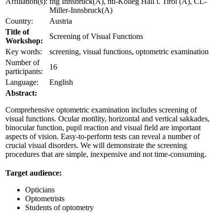
Affiliation(s):
fhg Innsbruck(A), htl-Kolleg Hall i. Tirol (A), CL-
Miller-Innsbruck(A)
Country:
Austria
Title of
Screening of Visual Functions
Workshop:
Key words:
screening, visual functions, optometric examination
Number of
16
participants:
Language:
English
Abstract:
Comprehensive optometric examination includes screening of
visual functions. Ocular motility, horizontal and vertical sakkades,
binocular function, pupil reaction and visual field are important
aspects of vision. Easy-to-perform tests can reveal a number of
crucial visual disorders. We will demonstrate the screening
procedures that are simple, inexpensive and not time-consuming.
Target audience:
Opticians
Optometrists
Students of optometry