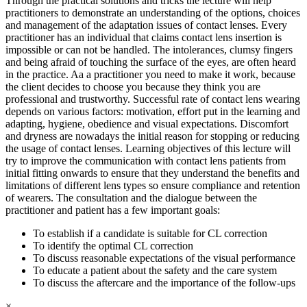
Through the practical solutions and tricks the lecture will help
practitioners to demonstrate an understanding of the options, choices
and management of the adaptation issues of contact lenses. Every
practitioner has an individual that claims contact lens insertion is
impossible or can not be handled. The intolerances, clumsy fingers
and being afraid of touching the surface of the eyes, are often heard
in the practice. Aa a practitioner you need to make it work, because
the client decides to choose you because they think you are
professional and trustworthy. Successful rate of contact lens wearing
depends on various factors: motivation, effort put in the learning and
adapting, hygiene, obedience and visual expectations. Discomfort
and dryness are nowadays the initial reason for stopping or reducing
the usage of contact lenses. Learning objectives of this lecture will
try to improve the communication with contact lens patients from
initial fitting onwards to ensure that they understand the benefits and
limitations of different lens types so ensure compliance and retention
of wearers. The consultation and the dialogue between the
practitioner and patient has a few important goals:
To establish if a candidate is suitable for CL correction
To identify the optimal CL correction
To discuss reasonable expectations of the visual performance
To educate a patient about the safety and the care system
To discuss the aftercare and the importance of the follow-ups
×