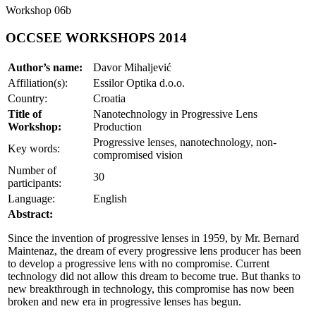
Workshop 06b
OCCSEE WORKSHOPS 2014
Author’s name:
Davor Mihaljević
Affiliation(s):
Essilor Optika d.o.o.
Country:
Croatia
Title of
Nanotechnology in Progressive Lens
Workshop:
Production
Progressive lenses, nanotechnology, non-
Key words:
compromised vision
Number of
30
participants:
Language:
English
Abstract:
Since the invention of progressive lenses in 1959, by Mr. Bernard
Maintenaz, the dream of every progressive lens producer has been
to develop a progressive lens with no compromise. Current
technology did not allow this dream to become true. But thanks to
new breakthrough in technology, this compromise has now been
broken and new era in progressive lenses has begun.