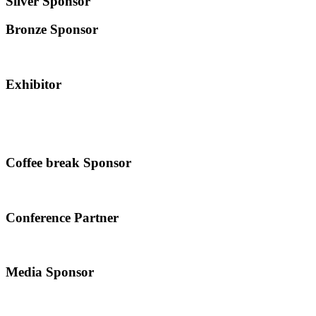
Silver Sponsor
Bronze Sponsor
Exhibitor
Coffee break Sponsor
Conference Partner
Media Sponsor