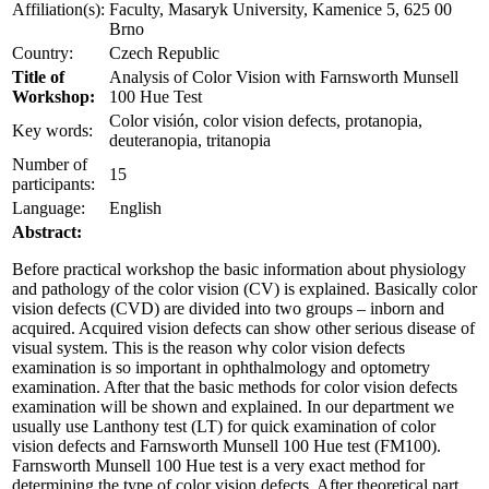
Affiliation(s):
Faculty, Masaryk University, Kamenice 5, 625 00
Brno
Country:
Czech Republic
Title of
Analysis of Color Vision with Farnsworth Munsell
Workshop:
100 Hue Test
Color visión, color vision defects, protanopia,
Key words:
deuteranopia, tritanopia
Number of
15
participants:
Language:
English
Abstract:
Before practical workshop the basic information about physiology
and pathology of the color vision (CV) is explained. Basically color
vision defects (CVD) are divided into two groups – inborn and
acquired. Acquired vision defects can show other serious disease of
visual system. This is the reason why color vision defects
examination is so important in ophthalmology and optometry
examination. After that the basic methods for color vision defects
examination will be shown and explained. In our department we
usually use Lanthony test (LT) for quick examination of color
vision defects and Farnsworth Munsell 100 Hue test (FM100).
Farnsworth Munsell 100 Hue test is a very exact method for
determining the type of color vision defects. After theoretical part