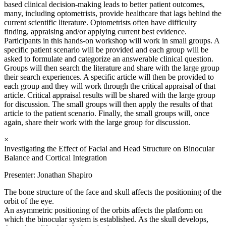
based clinical decision-making leads to better patient outcomes,
many, including optometrists, provide healthcare that lags behind the
current scientific literature. Optometrists often have difficulty
finding, appraising and/or applying current best evidence.
Participants in this hands-on workshop will work in small groups. A
specific patient scenario will be provided and each group will be
asked to formulate and categorize an answerable clinical question.
Groups will then search the literature and share with the large group
their search experiences. A specific article will then be provided to
each group and they will work through the critical appraisal of that
article. Critical appraisal results will be shared with the large group
for discussion. The small groups will then apply the results of that
article to the patient scenario. Finally, the small groups will, once
again, share their work with the large group for discussion.
×
Investigating the Effect of Facial and Head Structure on Binocular
Balance and Cortical Integration
Presenter: Jonathan Shapiro
The bone structure of the face and skull affects the positioning of the
orbit of the eye.
An asymmetric positioning of the orbits affects the platform on
which the binocular system is established. As the skull develops,