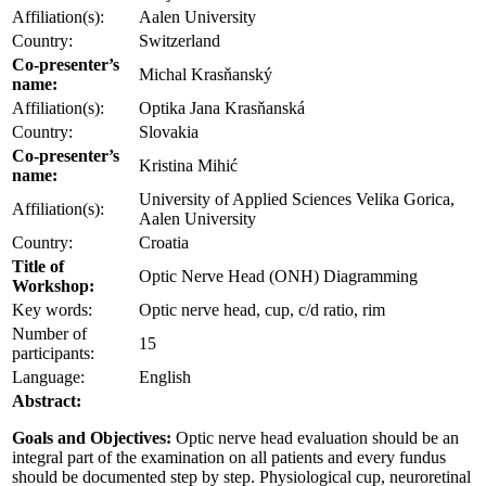
Affiliation(s):
Aalen University
Country:
Switzerland
Co-presenter’s
Michal Krasňanský
name:
Affiliation(s):
Optika Jana Krasňanská
Country:
Slovakia
Co-presenter’s
Kristina Mihić
name:
University of Applied Sciences Velika Gorica,
Affiliation(s):
Aalen University
Country:
Croatia
Title of
Optic Nerve Head (ONH) Diagramming
Workshop:
Key words:
Optic nerve head, cup, c/d ratio, rim
Number of
15
participants:
Language:
English
Abstract:
Goals and Objectives:
Optic nerve head evaluation should be an
integral part of the examination on all patients and every fundus
should be documented step by step. Physiological cup, neuroretinal