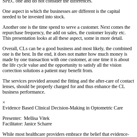
SPEC one and do not consider the differences.
One aspect in which the businesses are different is the capital
needed to be invested into stock.
Another one is the time spend to serve a customer. Next comes the
repurchase frequency, the add on sales, the customer loyalty etc.
This presentation looks at all these aspect, some in more detail.
Overall, CLs can be a good business and most likely, the combined
one is the best. In the end, it does not matter how much money is
made by one transaction with one customer, at one time it is about
the life cycle value and the opportunity to satisfy all the vision
correction solutions a patient may benefit from.
The services provided around the fitting and the after-care of contact
lenses, should be properly charged for and thus enhance the CL
business performance.
×
Evidence Based Clinical Decision-Making in Optometric Care
Presenter: Mellisa Vitek
Facilitator: Janice Scharre
While most healthcare providers embrace the belief that evidence-