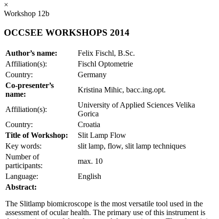
×
Workshop 12b
OCCSEE WORKSHOPS 2014
Author’s name:
Felix Fischl, B.Sc.
Affiliation(s):
Fischl Optometrie
Country:
Germany
Co-presenter’s
Kristina Mihic, bacc.ing.opt.
name:
University of Applied Sciences Velika
Affiliation(s):
Gorica
Country:
Croatia
Title of Workshop:
Slit Lamp Flow
Key words:
slit lamp, flow, slit lamp techniques
Number of
max. 10
participants:
Language:
English
Abstract:
The Slitlamp biomicroscope is the most versatile tool used in the
assessment of ocular health. The primary use of this instrument is