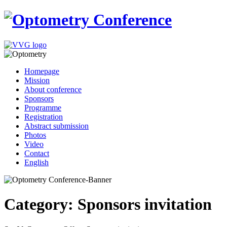
Homepage
Mission
About conference
Sponsors
Programme
Registration
Abstract submission
Photos
Video
Contact
English
Category: Sponsors invitation