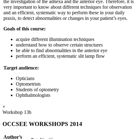
the investigation of the adnexa and the anterior eye. Therefore, it is
very important to know about different techniques for observation
and an efficient, systematic way to perform these in your daily
praxis, to detect abnormalities or changes in your patient’s eyes.
Goals of this course:
acquire different illumination techniques
understand how to observe certain structures
be able to find abnormalities in the anterior eye
perform an efficient, systematic slit lamp flow
Target audience:
Opticians
Optometrists
Students of optometry
Ophthalmologists
×
Workshop 13b
OCCSEE WORKSHOPS 2014
Author’s