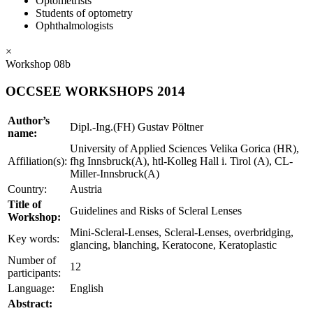
Optometrists
Students of optometry
Ophthalmologists
×
Workshop 08b
OCCSEE WORKSHOPS 2014
Author’s
Dipl.-Ing.(FH) Gustav Pöltner
name:
University of Applied Sciences Velika Gorica (HR),
Affiliation(s):
fhg Innsbruck(A), htl-Kolleg Hall i. Tirol (A), CL-
Miller-Innsbruck(A)
Country:
Austria
Title of
Guidelines and Risks of Scleral Lenses
Workshop:
Mini-Scleral-Lenses, Scleral-Lenses, overbridging,
Key words:
glancing, blanching, Keratocone, Keratoplastic
Number of
12
participants:
Language:
English
Abstract: