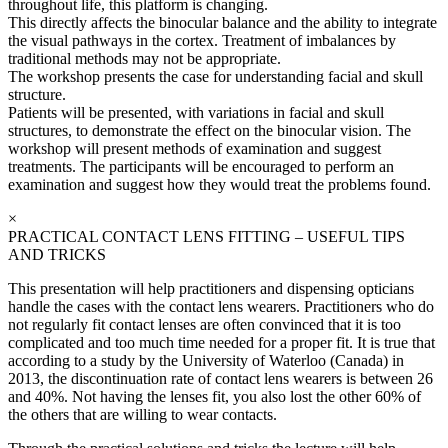
throughout life, this platform is changing.
This directly affects the binocular balance and the ability to integrate
the visual pathways in the cortex. Treatment of imbalances by
traditional methods may not be appropriate.
The workshop presents the case for understanding facial and skull
structure.
Patients will be presented, with variations in facial and skull
structures, to demonstrate the effect on the binocular vision. The
workshop will present methods of examination and suggest
treatments. The participants will be encouraged to perform an
examination and suggest how they would treat the problems found.
×
PRACTICAL CONTACT LENS FITTING – USEFUL TIPS
AND TRICKS
This presentation will help practitioners and dispensing opticians
handle the cases with the contact lens wearers. Practitioners who do
not regularly fit contact lenses are often convinced that it is too
complicated and too much time needed for a proper fit. It is true that
according to a study by the University of Waterloo (Canada) in
2013, the discontinuation rate of contact lens wearers is between 26
and 40%. Not having the lenses fit, you also lost the other 60% of
the others that are willing to wear contacts.