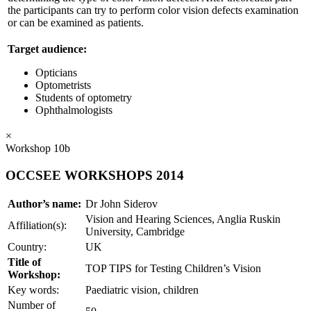
the participants can try to perform color vision defects examination
or can be examined as patients.
Target audience:
Opticians
Optometrists
Students of optometry
Ophthalmologists
×
Workshop 10b
OCCSEE WORKSHOPS 2014
Author’s name:
Dr John Siderov
Vision and Hearing Sciences, Anglia Ruskin
Affiliation(s):
University, Cambridge
Country:
UK
Title of
TOP TIPS for Testing Children’s Vision
Workshop:
Key words:
Paediatric vision, children
Number of