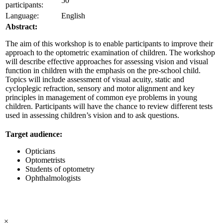
50
participants:
Language:
English
Abstract:
The aim of this workshop is to enable participants to improve their
approach to the optometric examination of children. The workshop
will describe effective approaches for assessing vision and visual
function in children with the emphasis on the pre-school child.
Topics will include assessment of visual acuity, static and
cycloplegic refraction, sensory and motor alignment and key
principles in management of common eye problems in young
children. Participants will have the chance to review different tests
used in assessing children’s vision and to ask questions.
Target audience:
Opticians
Optometrists
Students of optometry
Ophthalmologists
×