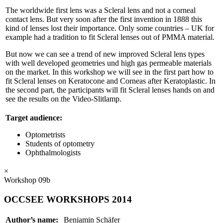
The worldwide first lens was a Scleral lens and not a corneal
contact lens. But very soon after the first invention in 1888 this
kind of lenses lost their importance. Only some countries – UK for
example had a tradition to fit Scleral lenses out of PMMA material.
But now we can see a trend of new improved Scleral lens types
with well developed geometries und high gas permeable materials
on the market. In this workshop we will see in the first part how to
fit Scleral lenses on Keratocone and Corneas after Keratoplastic. In
the second part, the participants will fit Scleral lenses hands on and
see the results on the Video-Slitlamp.
Target audience:
Optometrists
Students of optometry
Ophthalmologists
×
Workshop 09b
OCCSEE WORKSHOPS 2014
Author’s name:
Benjamin Schäfer