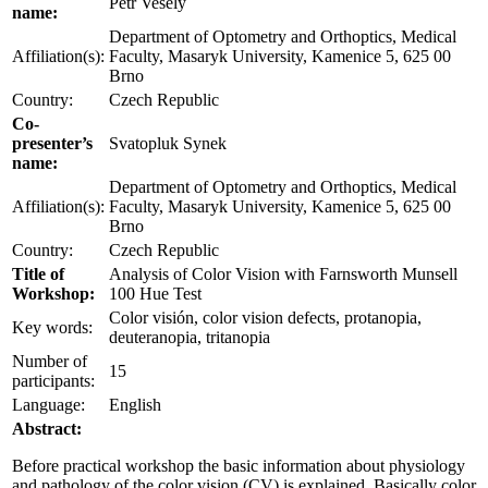
Petr Veselý
name:
Department of Optometry and Orthoptics, Medical
Affiliation(s):
Faculty, Masaryk University, Kamenice 5, 625 00
Brno
Country:
Czech Republic
Co-
presenter’s
Svatopluk Synek
name:
Department of Optometry and Orthoptics, Medical
Affiliation(s):
Faculty, Masaryk University, Kamenice 5, 625 00
Brno
Country:
Czech Republic
Title of
Analysis of Color Vision with Farnsworth Munsell
Workshop:
100 Hue Test
Color visión, color vision defects, protanopia,
Key words:
deuteranopia, tritanopia
Number of
15
participants:
Language:
English
Abstract:
Before practical workshop the basic information about physiology
and pathology of the color vision (CV) is explained. Basically color