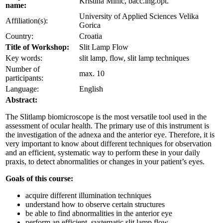
Kristina Mihic, bacc.ing.opt.
name:
University of Applied Sciences Velika
Affiliation(s):
Gorica
Country:
Croatia
Title of Workshop:
Slit Lamp Flow
Key words:
slit lamp, flow, slit lamp techniques
Number of
max. 10
participants:
Language:
English
Abstract:
The Slitlamp biomicroscope is the most versatile tool used in the
assessment of ocular health. The primary use of this instrument is
the investigation of the adnexa and the anterior eye. Therefore, it is
very important to know about different techniques for observation
and an efficient, systematic way to perform these in your daily
praxis, to detect abnormalities or changes in your patient’s eyes.
Goals of this course:
acquire different illumination techniques
understand how to observe certain structures
be able to find abnormalities in the anterior eye
perform an efficient, systematic slit lamp flow