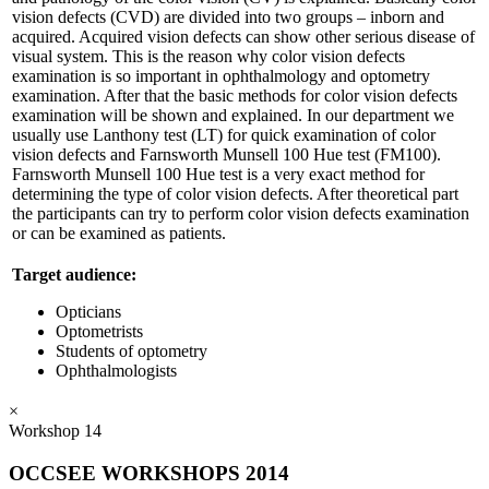
vision defects (CVD) are divided into two groups – inborn and
acquired. Acquired vision defects can show other serious disease of
visual system. This is the reason why color vision defects
examination is so important in ophthalmology and optometry
examination. After that the basic methods for color vision defects
examination will be shown and explained. In our department we
usually use Lanthony test (LT) for quick examination of color
vision defects and Farnsworth Munsell 100 Hue test (FM100).
Farnsworth Munsell 100 Hue test is a very exact method for
determining the type of color vision defects. After theoretical part
the participants can try to perform color vision defects examination
or can be examined as patients.
Target audience:
Opticians
Optometrists
Students of optometry
Ophthalmologists
×
Workshop 14
OCCSEE WORKSHOPS 2014