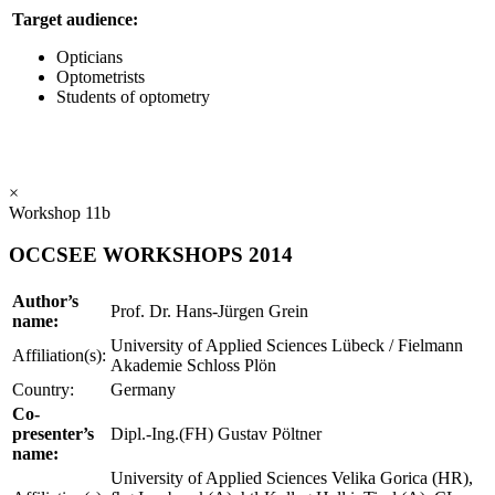
Target audience:
Opticians
Optometrists
Students of optometry
×
Workshop 11b
OCCSEE WORKSHOPS 2014
Author’s
Prof. Dr. Hans-Jürgen Grein
name:
University of Applied Sciences Lübeck / Fielmann
Affiliation(s):
Akademie Schloss Plön
Country:
Germany
Co-
presenter’s
Dipl.-Ing.(FH) Gustav Pöltner
name:
University of Applied Sciences Velika Gorica (HR),