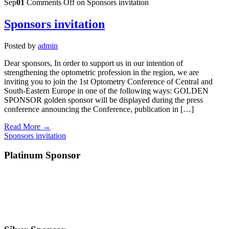
Sep
01
Comments Off
on Sponsors invitation
Sponsors invitation
Posted by
admin
Dear sponsors, In order to support us in our intention of
strengthening the optometric profession in the region, we are
inviting you to join the 1st Optometry Conference of Central and
South-Eastern Europe in one of the following ways: GOLDEN
SPONSOR golden sponsor will be displayed during the press
conference announcing the Conference, publication in […]
Read More →
Sponsors invitation
Platinum Sponsor