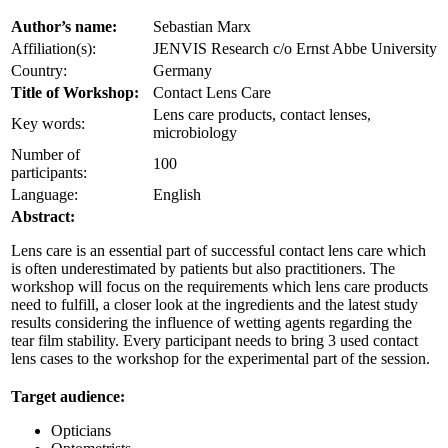
Author’s name:
Sebastian Marx
Affiliation(s):
JENVIS Research c/o Ernst Abbe University
Country:
Germany
Title of Workshop:
Contact Lens Care
Lens care products, contact lenses,
Key words:
microbiology
Number of
100
participants:
Language:
English
Abstract:
Lens care is an essential part of successful contact lens care which
is often underestimated by patients but also practitioners. The
workshop will focus on the requirements which lens care products
need to fulfill, a closer look at the ingredients and the latest study
results considering the influence of wetting agents regarding the
tear film stability. Every participant needs to bring 3 used contact
lens cases to the workshop for the experimental part of the session.
Target audience:
Opticians