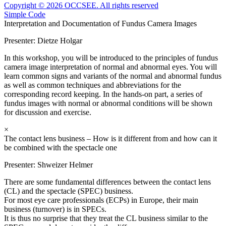
Copyright © 2026 OCCSEE. All rights reserved
Simple Code
Interpretation and Documentation of Fundus Camera Images
Presenter:
Dietze Holgar
In this workshop, you will be introduced to the principles of fundus
camera image interpretation of normal and abnormal eyes. You will
learn common signs and variants of the normal and abnormal fundus
as well as common techniques and abbreviations for the
corresponding record keeping. In the hands-on part, a series of
fundus images with normal or abnormal conditions will be shown
for discussion and exercise.
×
The contact lens business – How is it different from and how can it
be combined with the spectacle one
Presenter:
Shweizer Helmer
There are some fundamental differences between the contact lens
(CL) and the spectacle (SPEC) business.
For most eye care professionals (ECPs) in Europe, their main
business (turnover) is in SPECs.
It is thus no surprise that they treat the CL business similar to the