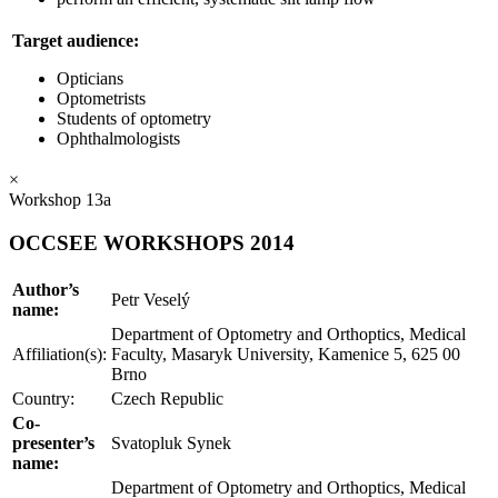
Target audience:
Opticians
Optometrists
Students of optometry
Ophthalmologists
×
Workshop 13a
OCCSEE WORKSHOPS 2014
Author’s
Petr Veselý
name:
Department of Optometry and Orthoptics, Medical
Affiliation(s):
Faculty, Masaryk University, Kamenice 5, 625 00
Brno
Country:
Czech Republic
Co-
presenter’s
Svatopluk Synek
name:
Department of Optometry and Orthoptics, Medical