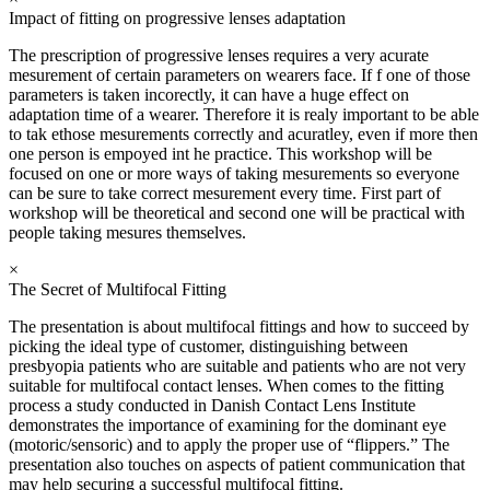
Impact of fitting on progressive lenses adaptation
The prescription of progressive lenses requires a very acurate
mesurement of certain parameters on wearers face. If f one of those
parameters is taken incorectly, it can have a huge effect on
adaptation time of a wearer. Therefore it is realy important to be able
to tak ethose mesurements correctly and acuratley, even if more then
one person is empoyed int he practice. This workshop will be
focused on one or more ways of taking mesurements so everyone
can be sure to take correct mesurement every time. First part of
workshop will be theoretical and second one will be practical with
people taking mesures themselves.
×
The Secret of Multifocal Fitting
The presentation is about multifocal fittings and how to succeed by
picking the ideal type of customer, distinguishing between
presbyopia patients who are suitable and patients who are not very
suitable for multifocal contact lenses. When comes to the fitting
process a study conducted in Danish Contact Lens Institute
demonstrates the importance of examining for the dominant eye
(motoric/sensoric) and to apply the proper use of “flippers.” The
presentation also touches on aspects of patient communication that
may help securing a successful multifocal fitting.