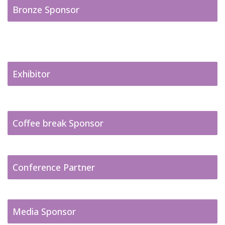
Bronze Sponsor
Exhibitor
Coffee break Sponsor
Conference Partner
Media Sponsor