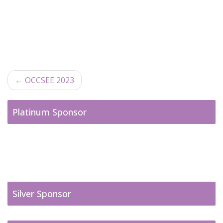
←
OCCSEE 2023
Post navigation
Platinum Sponsor
Silver Sponsor