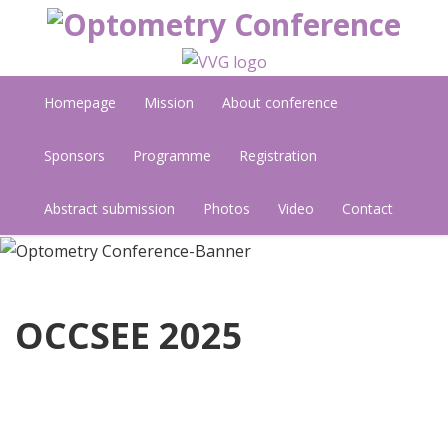
Homepage
Mission
About conference
Sponsors
Programme
Registration
Abstract submission
Photos
Video
Contact
OCCSEE 2025