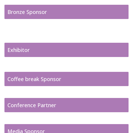
Bronze Sponsor
Exhibitor
Coffee break Sponsor
Conference Partner
Media Sponsor