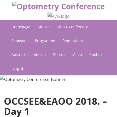
Homepage
Mission
About conference
Sponsors
Programme
Registration
Abstract submission
Photos
Video
Contact
English
OCCSEE&EAOO 2018. –
Day 1