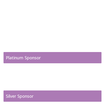
Platinum Sponsor
Silver Sponsor